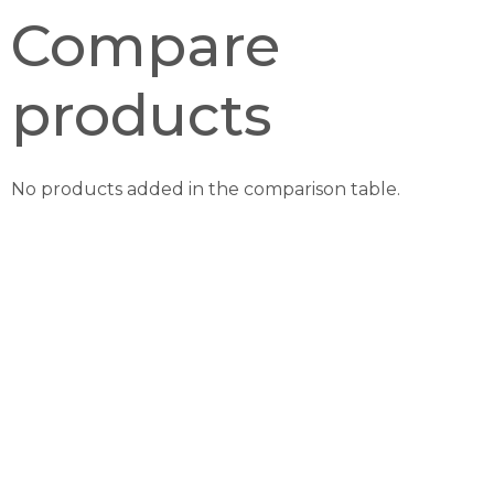
Compare
products
No products added in the comparison table.