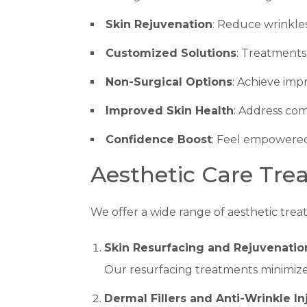
Skin Rejuvenation
: Reduce wrinkles
Customized Solutions
: Treatments 
Non-Surgical Options
: Achieve imp
Improved Skin Health
: Address co
Confidence Boost
: Feel empowered
Aesthetic Care Tre
We offer a wide range of aesthetic treat
Skin Resurfacing and Rejuvenatio
Our resurfacing treatments minimize
Dermal Fillers and Anti-Wrinkle In