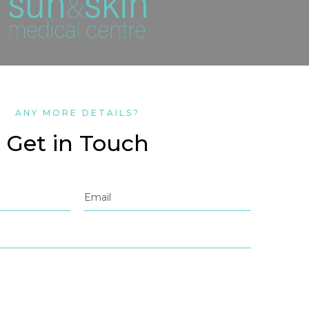
ANY MORE DETAILS?
Get in Touch