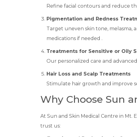
Refine facial contours and reduce the
Pigmentation and Redness Treat
Target uneven skin tone, melasma, an
medications if needed .
Treatments for Sensitive or Oily S
Our personalized care and advanced La
Hair Loss and Scalp Treatments
Stimulate hair growth and improve sc
Why Choose Sun an
At Sun and Skin Medical Centre in Mt. E
trust us: