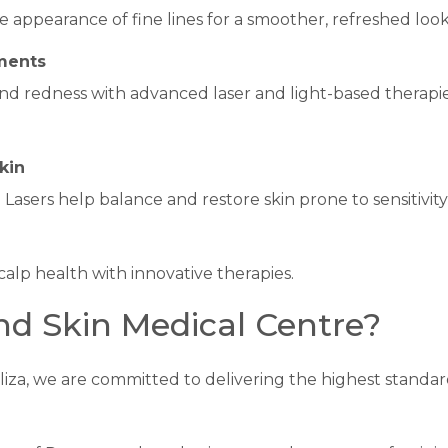
 appearance of fine lines for a smoother, refreshed look
ments
d redness with advanced laser and light-based therapies
kin
sers help balance and restore skin prone to sensitivity o
alp health with innovative therapies.
d Skin Medical Centre?
liza, we are committed to delivering the highest standard