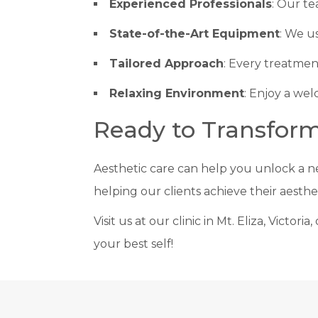
Experienced Professionals
: Our te
State-of-the-Art Equipment
: We u
Tailored Approach
: Every treatmen
Relaxing Environment
: Enjoy a wel
Ready to Transfor
Aesthetic care can help you unlock a n
helping our clients achieve their aesthe
Visit us at our clinic in Mt. Eliza, Victo
your best self!