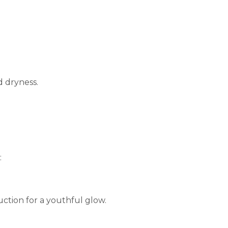
d dryness.
:
ction for a youthful glow.