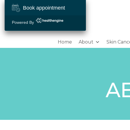
Book appointment
Powered By
Home
About
Skin Canc
A