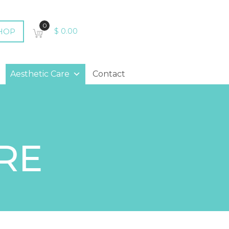
0
HOP
$
0.00
Aesthetic Care
Contact
RE