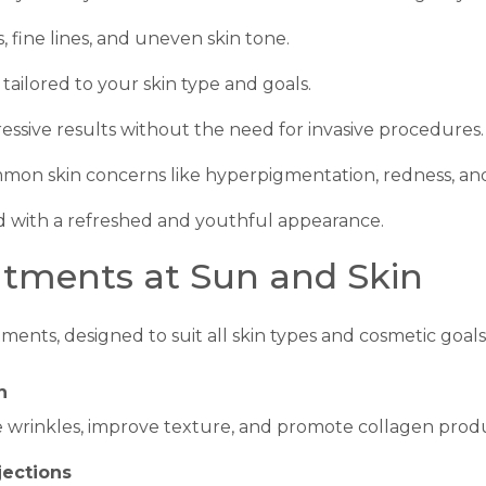
, fine lines, and uneven skin tone.
tailored to your skin type and goals.
ressive results without the need for invasive procedures.
mmon skin concerns like hyperpigmentation, redness, an
 with a refreshed and youthful appearance.
atments at Sun and Skin
ments, designed to suit all skin types and cosmetic goals
n
 wrinkles, improve texture, and promote collagen produ
jections