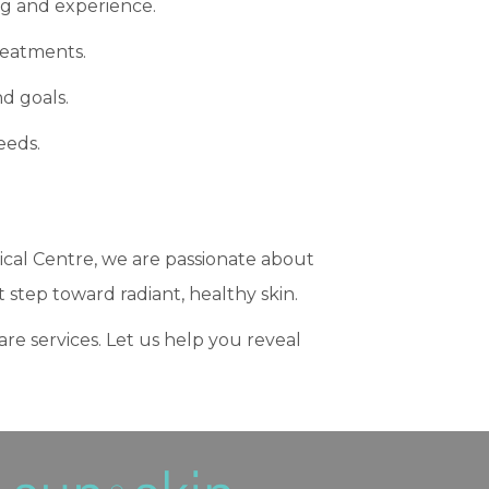
ng and experience.
reatments.
d goals.
eeds.
ical Centre, we are passionate about
t step toward radiant, healthy skin.
care services. Let us help you reveal