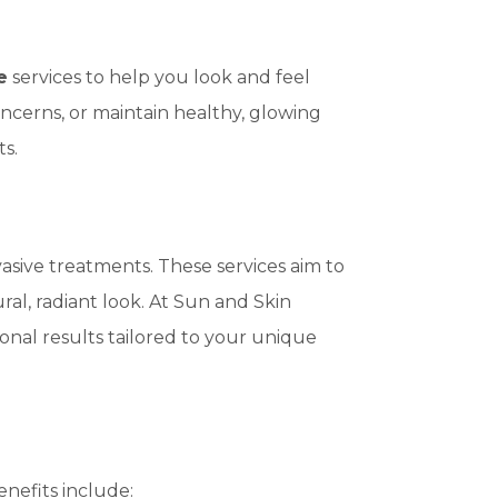
e
services to help you look and feel
ncerns, or maintain healthy, glowing
s.
asive treatments. These services aim to
ral, radiant look. At Sun and Skin
nal results tailored to your unique
enefits include: