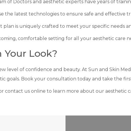
am of Doctors and aesthetic experts have years of traini
se the latest technologies to ensure safe and effective t
t plan is uniquely crafted to meet your specific needs an
coming, comfortable setting for all your aesthetic care n
m Your Look?
ew level of confidence and beauty. At Sun and Skin Med
tic goals. Book your consultation today and take the firs
ria, or contact us online to learn more about our aesthetic 