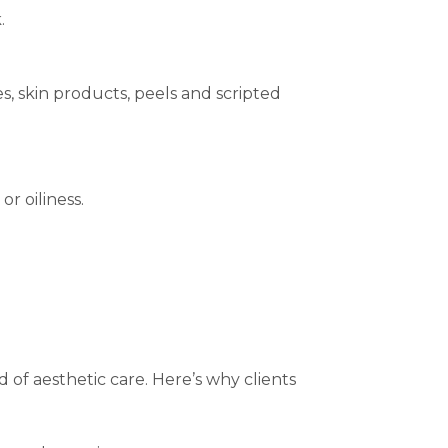
.
, skin products, peels and scripted
r oiliness.
 of aesthetic care. Here’s why clients