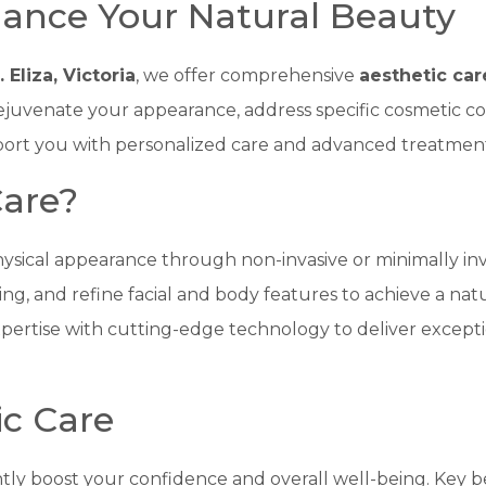
hance Your Natural Beauty
. Eliza, Victoria
, we offer comprehensive
aesthetic car
ejuvenate your appearance, address specific cosmetic co
upport you with personalized care and advanced treatment
Care?
ysical appearance through non-invasive or minimally inv
ging, and refine facial and body features to achieve a natu
ertise with cutting-edge technology to deliver exceptio
ic Care
antly boost your confidence and overall well-being. Key b