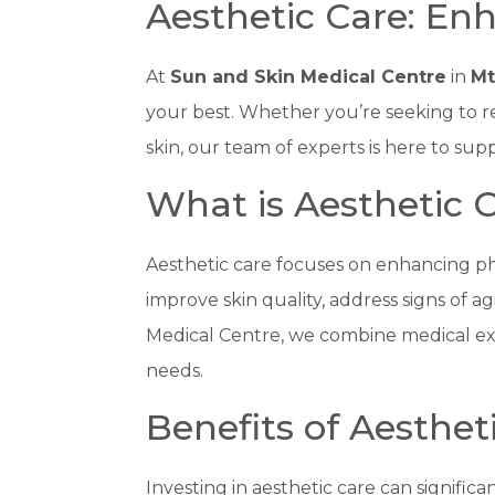
Aesthetic Care: En
At
Sun and Skin Medical Centre
in
Mt
your best. Whether you’re seeking to r
skin, our team of experts is here to s
What is Aesthetic 
Aesthetic care focuses on enhancing ph
improve skin quality, address signs of a
Medical Centre, we combine medical exp
needs.
Benefits of Aesthet
Investing in aesthetic care can signific