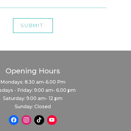
Opening Hours
Mondays: 8.30 am-6.00 Pm
days - Friday: 9.00 am- 6.00 pm
Saturday: 9.00 am- 12 pm
Sunday: Closed