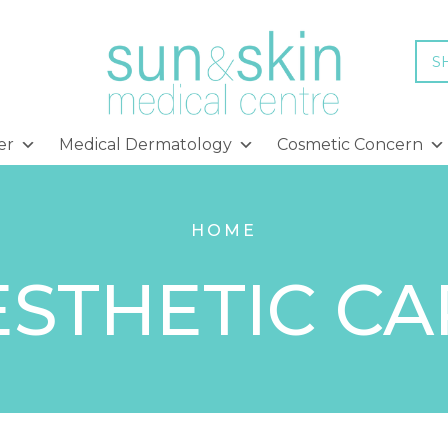
S
er
Medical Dermatology
Cosmetic Concern
HOME
ESTHETIC CA