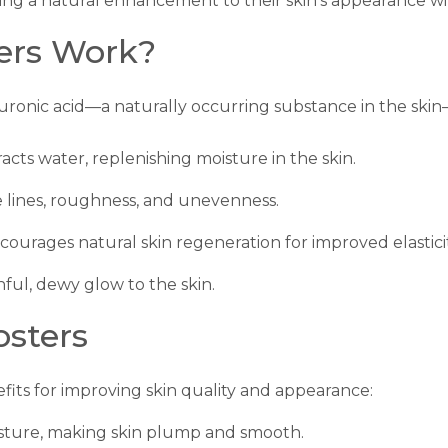
king a natural enhancement to their skin’s appearance wit
ers Work?
uronic acid—a naturally occurring substance in the skin
racts water, replenishing moisture in the skin.
e lines, roughness, and unevenness.
ncourages natural skin regeneration for improved elasticit
hful, dewy glow to the skin.
osters
efits for improving skin quality and appearance:
isture, making skin plump and smooth.