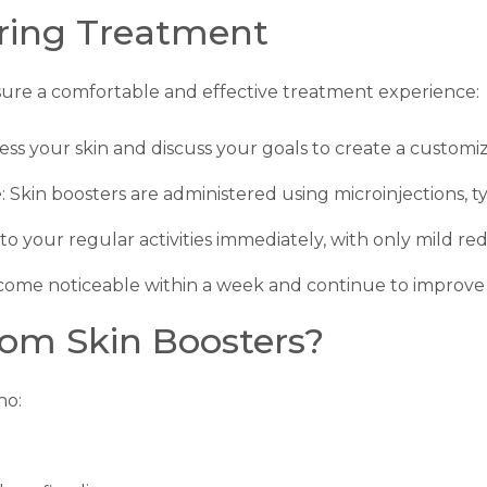
ring Treatment
sure a comfortable and effective treatment experience:
sess your skin and discuss your goals to create a custom
e
: Skin boosters are administered using microinjections, 
to your regular activities immediately, with only mild red
ecome noticeable within a week and continue to improve 
om Skin Boosters?
ho: