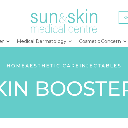
S
er
Medical Dermatology
Cosmetic Concern
HOME
AESTHETIC CARE
INJECTABLES
KIN BOOSTE