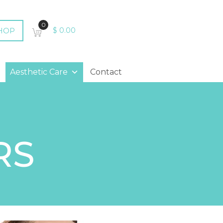
0
HOP
$
0.00
Aesthetic Care
Contact
RS