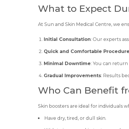
What to Expect Du
At Sun and Skin Medical Centre, we en
Initial Consultation
: Our experts as
Quick and Comfortable Procedur
Minimal Downtime
: You can return 
Gradual Improvements
: Results b
Who Can Benefit fr
Skin boosters are ideal for individuals w
Have dry, tired, or dull skin.