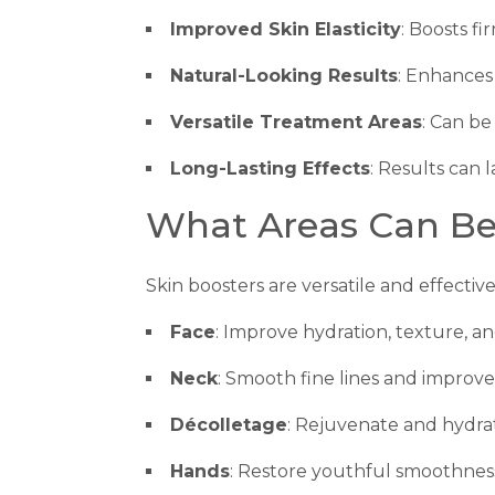
Improved Skin Elasticity
: Boosts f
Natural-Looking Results
: Enhances
Versatile Treatment Areas
: Can be
Long-Lasting Effects
: Results can 
What Areas Can Be
Skin boosters are versatile and effective
Face
: Improve hydration, texture, an
Neck
: Smooth fine lines and improve e
Décolletage
: Rejuvenate and hydrat
Hands
: Restore youthful smoothness