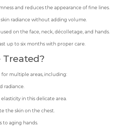
irmness and reduces the appearance of fine lines.
 skin radiance without adding volume.
 used on the face, neck, décolletage, and hands.
last up to six months with proper care.
 Treated?
 for multiple areas, including:
d radiance.
lasticity in this delicate area.
e the skin on the chest.
 to aging hands.