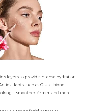
in’s layers to provide intense hydration
 Antioxidants such as Glutathione.
 making it smoother, firmer, and more