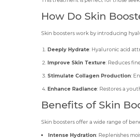
This treatment is perfect for those see
How Do Skin Boost
Skin boosters work by introducing hyal
Deeply Hydrate
: Hyaluronic acid att
Improve Skin Texture
: Reduces fin
Stimulate Collagen Production
: E
Enhance Radiance
: Restores a yout
Benefits of Skin Bo
Skin boosters offer a wide range of ben
Intense Hydration
: Replenishes mo