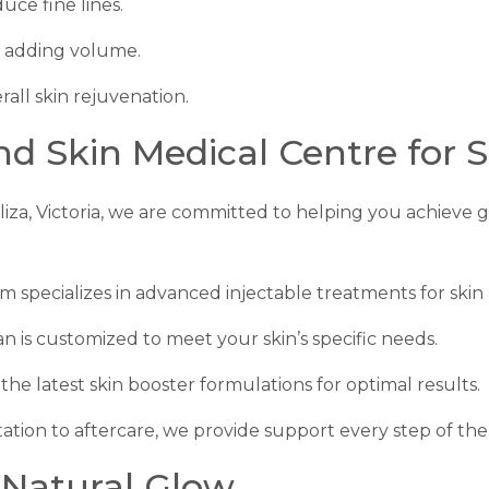
uce fine lines.
t adding volume.
rall skin rejuvenation.
 Skin Medical Centre for S
liza, Victoria, we are committed to helping you achieve 
am specializes in advanced injectable treatments for skin
an is customized to meet your skin’s specific needs.
the latest skin booster formulations for optimal results.
ation to aftercare, we provide support every step of the
 Natural Glow