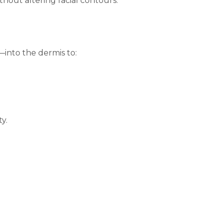
hout altering facial contours.
—into the dermis to:
y.