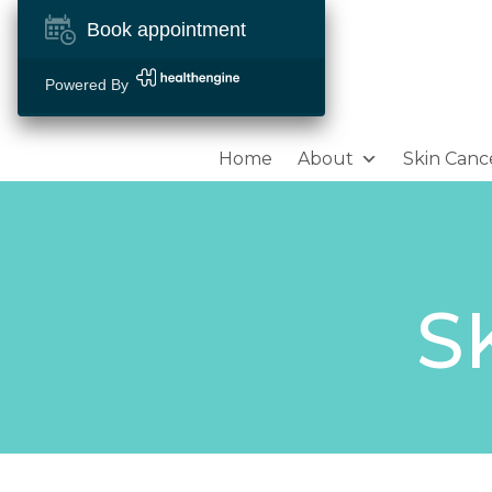
Book appointment
Powered By
Home
About
Skin Canc
S