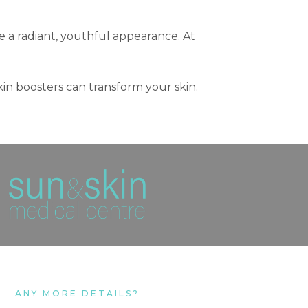
ve a radiant, youthful appearance. At
skin boosters can transform your skin.
ANY MORE DETAILS?