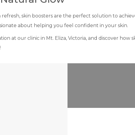
a refresh, skin boosters are the perfect solution to achie
ionate about helping you feel confident in your skin.
on at our clinic in Mt. Eliza, Victoria, and discover how 
!