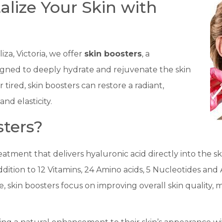
talize Your Skin with
iza, Victoria, we offer
skin boosters
, a
igned to deeply hydrate and rejuvenate the skin
or tired, skin boosters can restore a radiant,
nd elasticity.
ters?
eatment that delivers hyaluronic acid directly into the sk
dition to 12 Vitamins, 24 Amino acids, 5 Nucleotides and
me, skin boosters focus on improving overall skin quality,