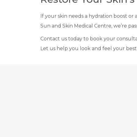
If your skin needs a hydration boost or 
Sun and Skin Medical Centre, we’re pass
Contact us today to book your consultati
Let us help you look and feel your best