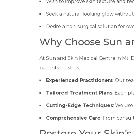
Wish to improve skin texture and red
Seek a natural-looking glow withou
Desire a non-surgical solution for ove
Why Choose Sun and
At Sun and Skin Medical Centre in Mt. E
patients trust us:
Experienced Practitioners
: Our te
Tailored Treatment Plans
: Each pl
Cutting-Edge Techniques
: We use 
Comprehensive Care
: From consult
Restore Your Skin’s