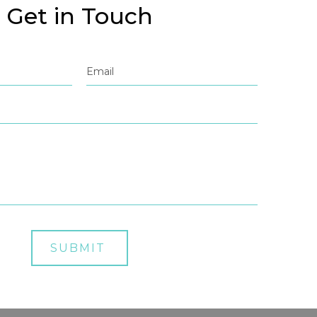
Get in Touch