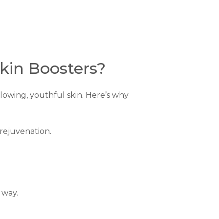
kin Boosters?
glowing, youthful skin. Here’s why
 rejuvenation.
 way.