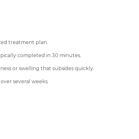
ized treatment plan.
typically completed in 30 minutes.
ness or swelling that subsides quickly.
over several weeks.