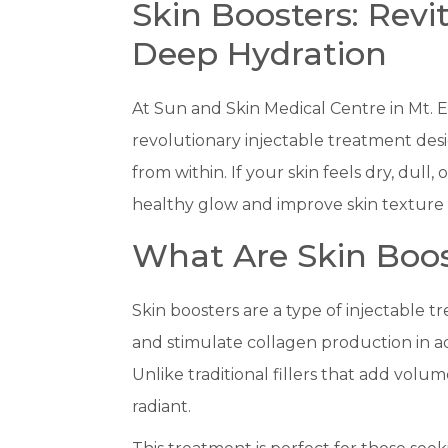
Skin Boosters: Revi
Deep Hydration
At Sun and Skin Medical Centre in Mt. El
revolutionary injectable treatment des
from within. If your skin feels dry, dull, 
healthy glow and improve skin texture a
What Are Skin Boos
Skin boosters are a type of injectable tr
and stimulate collagen production in ad
Unlike traditional fillers that add volu
radiant.