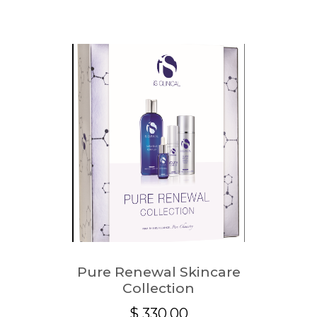
Pure Renewal Skincare
Collection
$
330.00