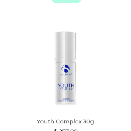
Youth Complex 30g