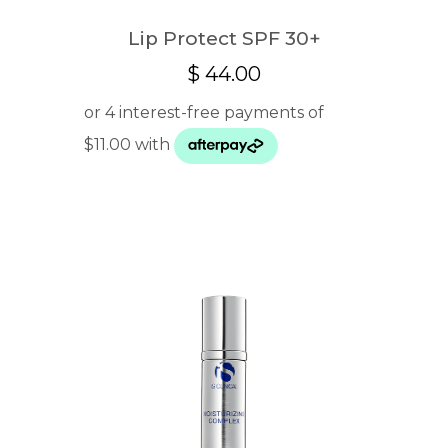
Lip Protect SPF 30+
$
44.00