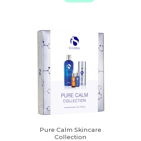
through
$ 268.00
Pure Calm Skincare
Collection