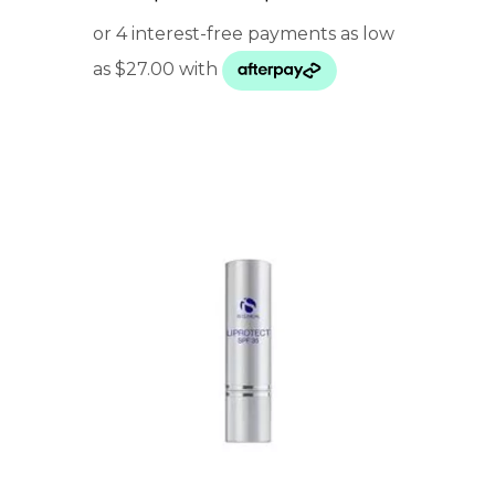
range:
$ 108.00
through
$ 165.00