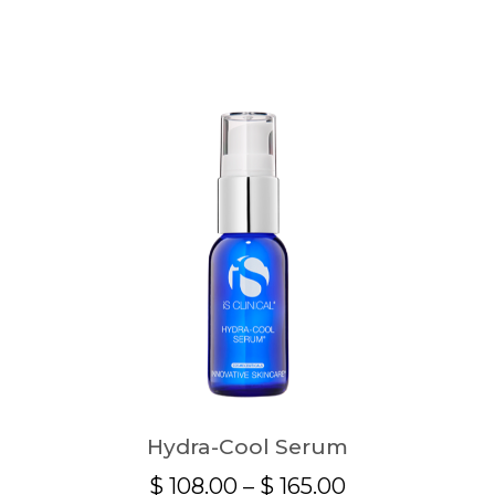
Hydra-Cool Serum
Price
$
108.00
–
$
165.00