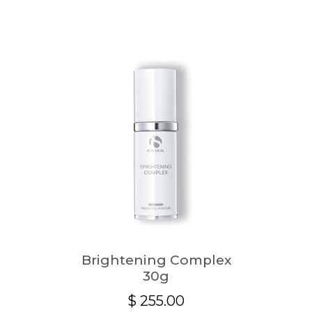
Brightening Complex
30g
$
255.00