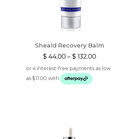
Sheald Recovery Balm
Price
$
44.00
–
$
132.00
range:
$ 44.00
through
$ 132.00