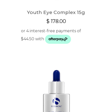
Youth Eye Complex 15g
$
178.00