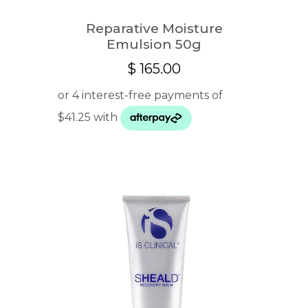
Reparative Moisture
Emulsion 50g
$
165.00