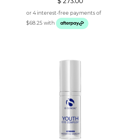
$
273.00