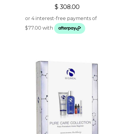
$
308.00