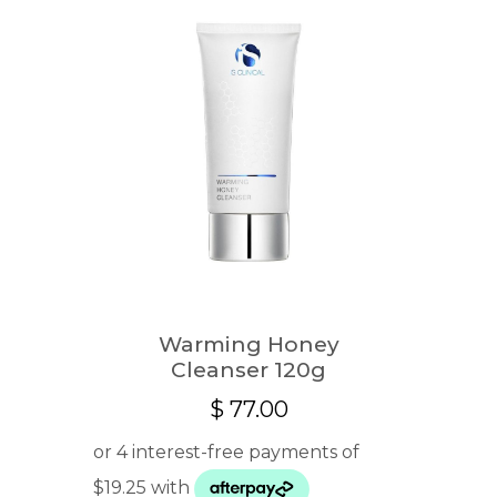
Warming Honey
Cleanser 120g
$
77.00