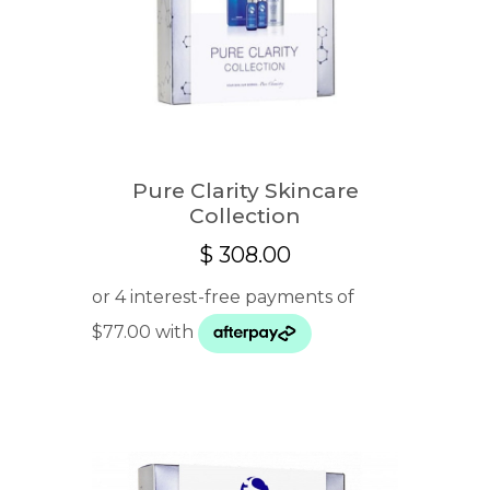
Pure Clarity Skincare
Collection
$
308.00