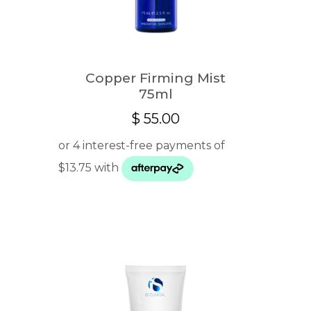
Copper Firming Mist
75ml
$
55.00