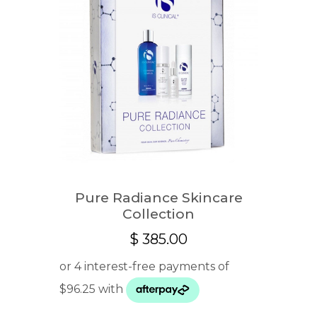
Pure Radiance Skincare
Collection
$
385.00