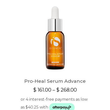
Pro-Heal Serum Advance
Price
$
161.00
–
$
268.00
range:
$ 161.00