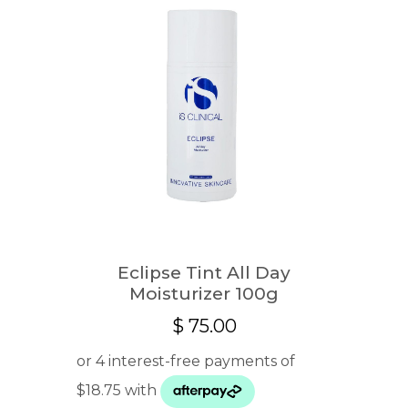
Eclipse Tint All Day
Moisturizer 100g
$
75.00