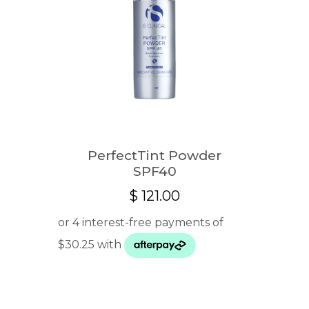
PerfectTint Powder
SPF40
$
121.00