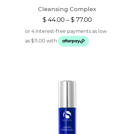
Cleansing Complex
Price
$
44.00
–
$
77.00
range:
$ 44.00
through
$ 77.00