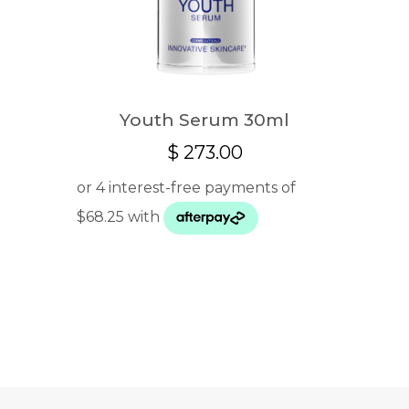
Youth Serum 30ml
$
273.00