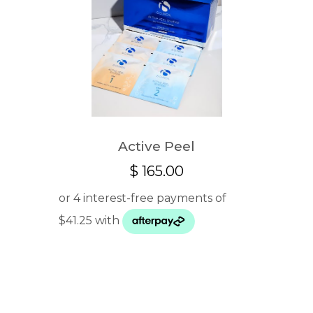
Active Peel
$
165.00