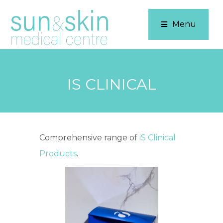
Menu
IS CLINICAL
Comprehensive range of
iS Clinical
Products
.