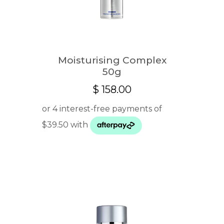
Moisturising Complex
50g
$
158.00