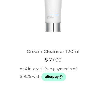
Cream Cleanser 120ml
$
77.00