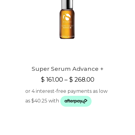
Super Serum Advance +
Price
$
161.00
–
$
268.00
range:
$ 161.00
through
$ 268.00