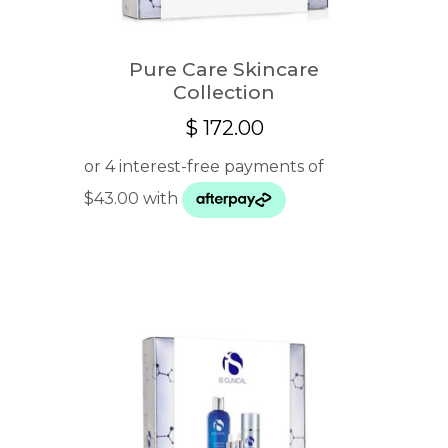
Pure Care Skincare
Collection
$
172.00