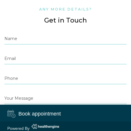
ANY MORE DETAILS?
Get in Touch
Book appointment
Powered By