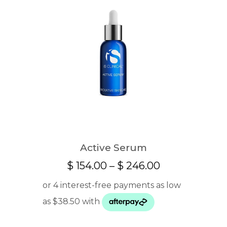
Active Serum
Price
$
154.00
–
$
246.00
range:
$ 154.00
through
$ 246.00