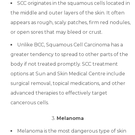
SCC originates in the squamous cells located in
the middle and outer layers of the skin. It often
appears as rough, scaly patches, firm red nodules,
or open sores that may bleed or crust.
Unlike BCC, Squamous Cell Carcinoma has a
greater tendency to spread to other parts of the
body if not treated promptly. SCC treatment
options at Sun and Skin Medical Centre include
surgical removal, topical medications, and other
advanced therapies to effectively target
cancerous cells.
3.
Melanoma
Melanoma is the most dangerous type of skin