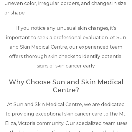
uneven color, irregular borders, and changes in size
or shape.
If you notice any unusual skin changes, it’s
important to seek a professional evaluation. At Sun
and Skin Medical Centre, our experienced team
offers thorough skin checks to identify potential
signs of skin cancer early.
Why Choose Sun and Skin Medical
Centre?
At Sun and Skin Medical Centre, we are dedicated
to providing exceptional skin cancer care to the Mt.
Eliza, Victoria community. Our specialized team uses