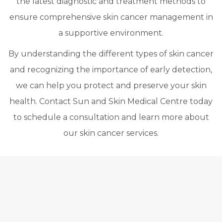
the latest diagnostic and treatment methods to
ensure comprehensive skin cancer management in
a supportive environment.
By understanding the different types of skin cancer
and recognizing the importance of early detection,
we can help you protect and preserve your skin
health. Contact Sun and Skin Medical Centre today
to schedule a consultation and learn more about
our skin cancer services.