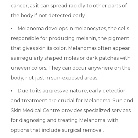
cancer, as it can spread rapidly to other parts of
the body if not detected early.
Melanoma develops in melanocytes, the cells
responsible for producing melanin, the pigment
that gives skin its color. Melanomas often appear
as irregularly shaped moles or dark patches with
uneven colors. They can occur anywhere on the
body, not just in sun-exposed areas.
Due to its aggressive nature, early detection
and treatment are crucial for Melanoma. Sun and
Skin Medical Centre provides specialized services
for diagnosing and treating Melanoma, with
options that include surgical removal.