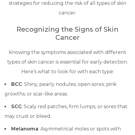
strategies for reducing the risk of all types of skin
cancer.
Recognizing the Signs of Skin
Cancer
Knowing the symptoms associated with different
types of skin cancer is essential for early detection.
Here’s what to look for with each type:
BCC
: Shiny, pearly nodules; open sores; pink
growths; or scar-like areas.
SCC
: Scaly red patches, firm lumps, or sores that
may crust or bleed.
Melanoma
: Asymmetrical moles or spots with