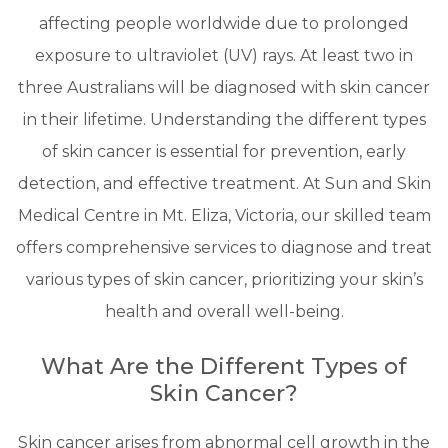
affecting people worldwide due to prolonged
exposure to ultraviolet (UV) rays. At least two in
three Australians will be diagnosed with skin cancer
in their lifetime. Understanding the different types
of skin cancer is essential for prevention, early
detection, and effective treatment. At Sun and Skin
Medical Centre in Mt. Eliza, Victoria, our skilled team
offers comprehensive services to diagnose and treat
various types of skin cancer, prioritizing your skin’s
health and overall well-being.
What Are the Different Types of
Skin Cancer?
Skin cancer arises from abnormal cell growth in the