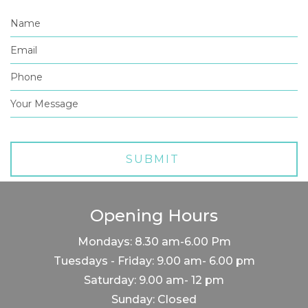
Opening Hours
Mondays: 8.30 am-6.00 Pm
Tuesdays - Friday: 9.00 am- 6.00 pm
Saturday: 9.00 am- 12 pm
Sunday: Closed