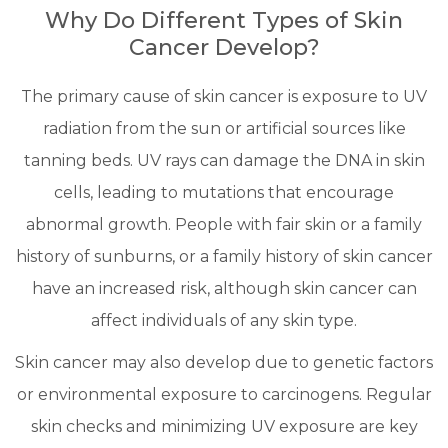
Why Do Different Types of Skin
Cancer Develop?
The primary cause of skin cancer is exposure to UV
radiation from the sun or artificial sources like
tanning beds. UV rays can damage the DNA in skin
cells, leading to mutations that encourage
abnormal growth. People with fair skin or a family
history of sunburns, or a family history of skin cancer
have an increased risk, although skin cancer can
affect individuals of any skin type.
Skin cancer may also develop due to genetic factors
or environmental exposure to carcinogens. Regular
skin checks and minimizing UV exposure are key