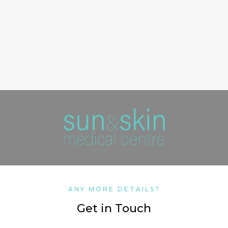
ANY MORE DETAILS?
Get in Touch