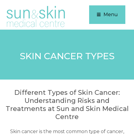
Menu
SKIN CANCER TYPES
Different Types of Skin Cancer:
Understanding Risks and
Treatments at Sun and Skin Medical
Centre
Skin cancer is the most common type of cancer,