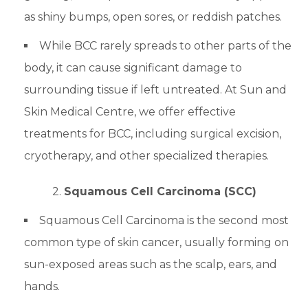
as shiny bumps, open sores, or reddish patches.
While BCC rarely spreads to other parts of the
body, it can cause significant damage to
surrounding tissue if left untreated. At Sun and
Skin Medical Centre, we offer effective
treatments for BCC, including surgical excision,
cryotherapy, and other specialized therapies.
2.
Squamous Cell Carcinoma (SCC)
Squamous Cell Carcinoma is the second most
common type of skin cancer, usually forming on
sun-exposed areas such as the scalp, ears, and
hands.