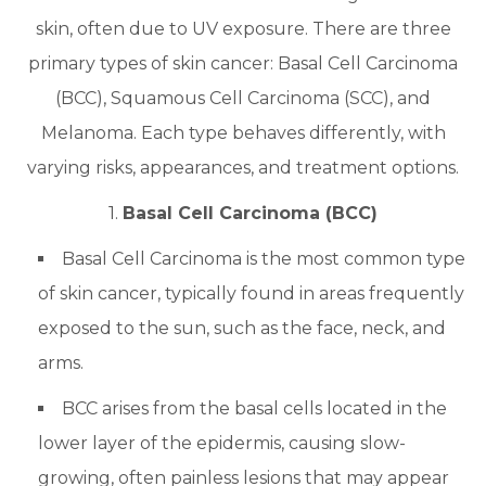
skin, often due to UV exposure. There are three
primary types of skin cancer: Basal Cell Carcinoma
(BCC), Squamous Cell Carcinoma (SCC), and
Melanoma. Each type behaves differently, with
varying risks, appearances, and treatment options.
1.
Basal Cell Carcinoma (BCC)
Basal Cell Carcinoma is the most common type
of skin cancer, typically found in areas frequently
exposed to the sun, such as the face, neck, and
arms.
BCC arises from the basal cells located in the
lower layer of the epidermis, causing slow-
growing, often painless lesions that may appear