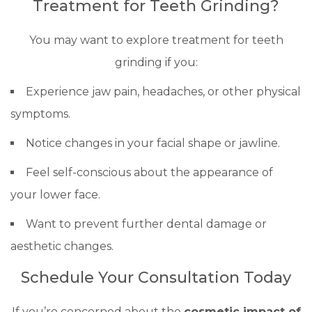
Treatment for Teeth Grinding?
You may want to explore treatment for teeth
grinding if you:
Experience jaw pain, headaches, or other physical
symptoms.
Notice changes in your facial shape or jawline.
Feel self-conscious about the appearance of
your lower face.
Want to prevent further dental damage or
aesthetic changes.
Schedule Your Consultation Today
If you’re concerned about the
cosmetic impact of