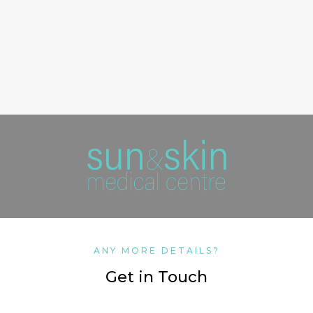
ANY MORE DETAILS?
Get in Touch