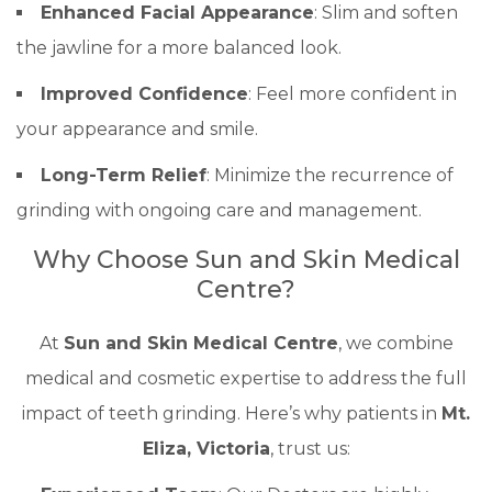
Enhanced Facial Appearance
: Slim and soften
the jawline for a more balanced look.
Improved Confidence
: Feel more confident in
your appearance and smile.
Long-Term Relief
: Minimize the recurrence of
grinding with ongoing care and management.
Why Choose Sun and Skin Medical
Centre?
At
Sun and Skin Medical Centre
, we combine
medical and cosmetic expertise to address the full
impact of teeth grinding. Here’s why patients in
Mt.
Eliza, Victoria
, trust us: