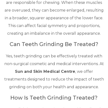
are responsible for chewing. When these muscles
are overused, they can become enlarged, resulting
in a broader, squarer appearance of the lower face.
This can affect facial symmetry and proportions,
creating an imbalance in the overall appearance.
Can Teeth Grinding Be Treated?
Yes, teeth grinding can be effectively treated with
non-surgical cosmetic and medical interventions. At
Sun and Skin Medical Centre
, we offer
treatments designed to reduce the impact of teeth
grinding on both your health and appearance.
How Is Teeth Grinding Treated?