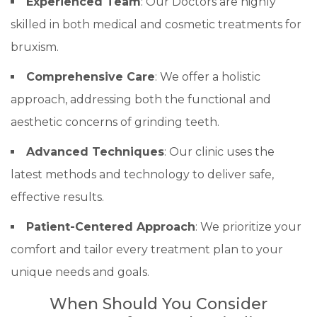
Experienced Team
: Our Doctors are highly
skilled in both medical and cosmetic treatments for
bruxism.
Comprehensive Care
: We offer a holistic
approach, addressing both the functional and
aesthetic concerns of grinding teeth.
Advanced Techniques
: Our clinic uses the
latest methods and technology to deliver safe,
effective results.
Patient-Centered Approach
: We prioritize your
comfort and tailor every treatment plan to your
unique needs and goals.
When Should You Consider