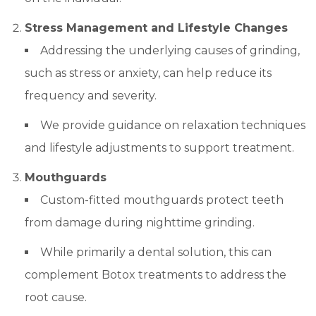
Stress Management and Lifestyle Changes
Addressing the underlying causes of grinding,
such as stress or anxiety, can help reduce its
frequency and severity.
We provide guidance on relaxation techniques
and lifestyle adjustments to support treatment.
Mouthguards
Custom-fitted mouthguards protect teeth
from damage during nighttime grinding.
While primarily a dental solution, this can
complement Botox treatments to address the
root cause.