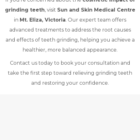
grinding teeth
, visit
Sun and Skin Medical Centre
in
Mt. Eliza, Victoria
. Our expert team offers
advanced treatments to address the root causes
and effects of teeth grinding, helping you achieve a
healthier, more balanced appearance.
Contact us today to book your consultation and
take the first step toward relieving grinding teeth
and restoring your confidence.