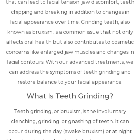
that can lead to facial tension, jaw discomfort, teeth
chipping and breaking in addition to changes in
facial appearance over time. Grinding teeth, also
known as bruxism, is a common issue that not only
affects oral health but also contributes to cosmetic
concerns like enlarged jaw muscles and changes in
facial contours. With our advanced treatments, we
can address the symptoms of teeth grinding and
restore balance to your facial appearance.
What Is Teeth Grinding?
Teeth grinding, or bruxism, is the involuntary
clenching, grinding, or gnashing of teeth. It can
occur during the day (awake bruxism) or at night