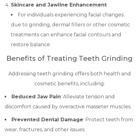
Skincare and Jawline Enhancement
For individuals experiencing facial changes
due to grinding, dermal fillers or other cosmetic
treatments can enhance facial contours and
restore balance.
Benefits of Treating Teeth Grinding
Addressing teeth grinding offers both health and
cosmetic benefits, including:
Reduced Jaw Pain
: Alleviate tension and
discomfort caused by overactive masseter muscles.
Prevented Dental Damage
: Protect teeth from
wear, fractures, and other issues.