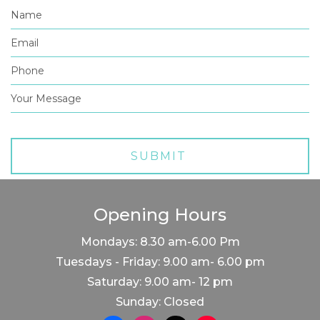
Opening Hours
Mondays: 8.30 am-6.00 Pm
Tuesdays - Friday: 9.00 am- 6.00 pm
Saturday: 9.00 am- 12 pm
Sunday: Closed