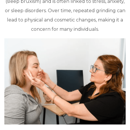
(sleep bruxism) and is often linked to stress, anxiety,
or sleep disorders. Over time, repeated grinding can
lead to physical and cosmetic changes, making it a
concern for many individuals.