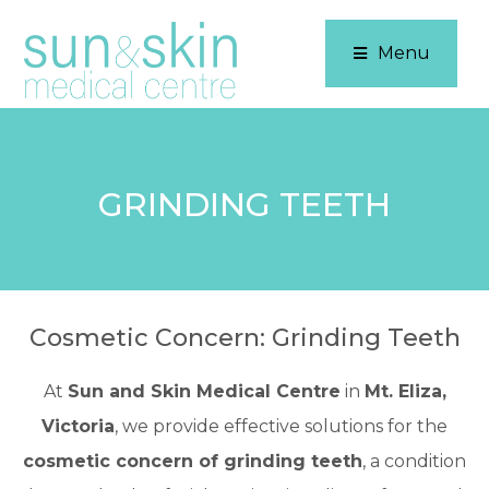
Menu
GRINDING TEETH
Cosmetic Concern: Grinding Teeth
At
Sun and Skin Medical Centre
in
Mt. Eliza,
Victoria
, we provide effective solutions for the
cosmetic concern of grinding teeth
, a condition