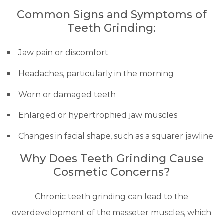
Common Signs and Symptoms of
Teeth Grinding:
Jaw pain or discomfort
Headaches, particularly in the morning
Worn or damaged teeth
Enlarged or hypertrophied jaw muscles
Changes in facial shape, such as a squarer jawline
Why Does Teeth Grinding Cause
Cosmetic Concerns?
Chronic teeth grinding can lead to the
overdevelopment of the masseter muscles, which