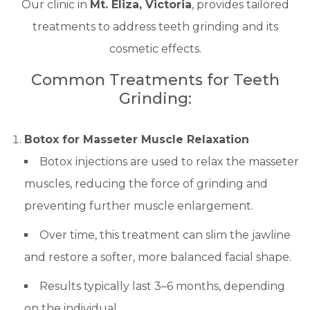
Our clinic in
Mt. Eliza, Victoria
, provides tailored
treatments to address teeth grinding and its
cosmetic effects.
Common Treatments for Teeth
Grinding:
Botox for Masseter Muscle Relaxation
Botox injections are used to relax the masseter
muscles, reducing the force of grinding and
preventing further muscle enlargement.
Over time, this treatment can slim the jawline
and restore a softer, more balanced facial shape.
Results typically last 3–6 months, depending
on the individual.