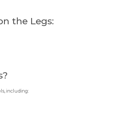
on the Legs:
s?
s, including: