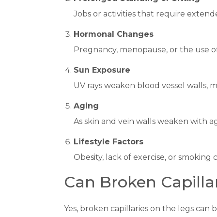
Jobs or activities that require extend
Hormonal Changes
Pregnancy, menopause, or the use of
Sun Exposure
UV rays weaken blood vessel walls, m
Aging
As skin and vein walls weaken with 
Lifestyle Factors
Obesity, lack of exercise, or smoking
Can Broken Capilla
Yes, broken capillaries on the legs ca