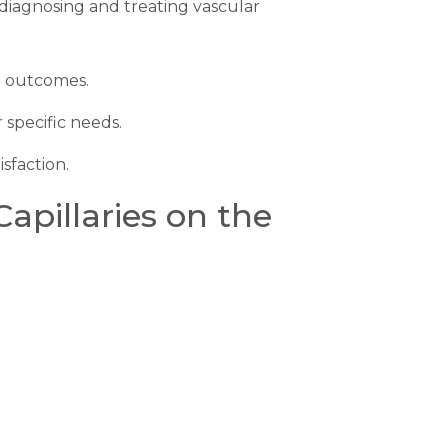
 diagnosing and treating vascular
e outcomes.
 specific needs.
sfaction.
pillaries on the