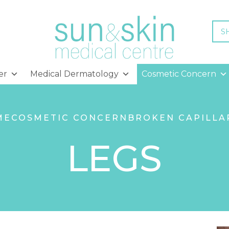
S
er
Medical Dermatology
Cosmetic Concern
ME
COSMETIC CONCERN
BROKEN CAPILLA
LEGS