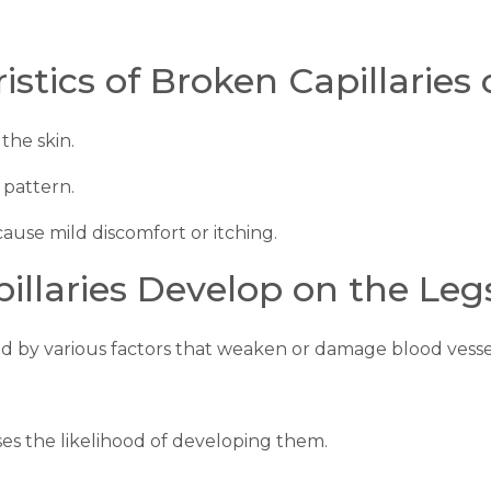
tics of Broken Capillaries 
the skin.
 pattern.
ause mild discomfort or itching.
llaries Develop on the Leg
ed by various factors that weaken or damage blood vessel
ases the likelihood of developing them.