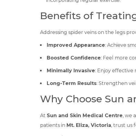
incorporating regular exercise.
Benefits of Treatin
Addressing spider veins on the legs pro
Improved Appearance
: Achieve smo
Boosted Confidence
: Feel more co
Minimally Invasive
: Enjoy effective
Long-Term Results
: Strengthen vei
Why Choose Sun an
At
Sun and Skin Medical Centre
, we 
patients in
Mt. Eliza, Victoria
, trust us