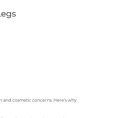
Legs
kin and cosmetic concerns. Here’s why