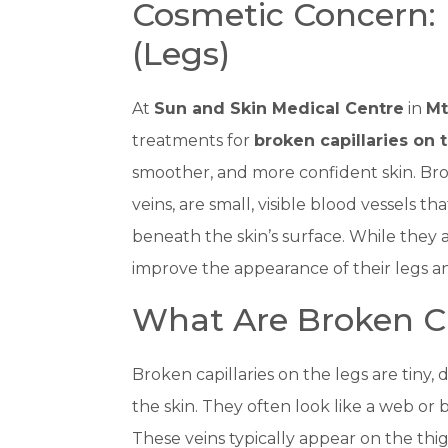
Cosmetic Concern: 
(Legs)
At
Sun and Skin Medical Centre
in
Mt
treatments for
broken capillaries on 
smoother, and more confident skin. Brok
veins, are small, visible blood vessels th
beneath the skin’s surface. While they 
improve the appearance of their legs a
What Are Broken Ca
Broken capillaries on the legs are tiny,
the skin. They often look like a web or b
These veins typically appear on the thig