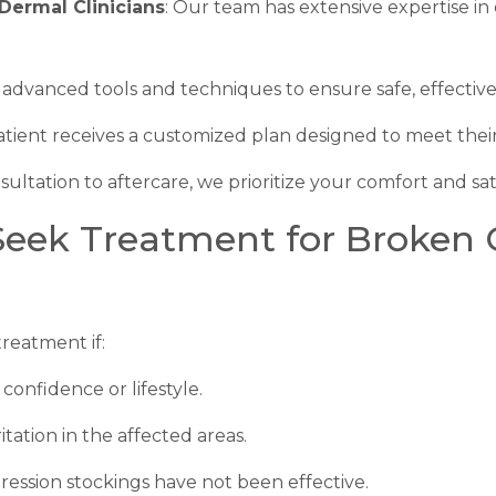
Dermal Clinicians
: Our team has extensive expertise in
 advanced tools and techniques to ensure safe, effectiv
atient receives a customized plan designed to meet their
sultation to aftercare, we prioritize your comfort and sati
ek Treatment for Broken Ca
reatment if:
confidence or lifestyle.
tation in the affected areas.
ssion stockings have not been effective.