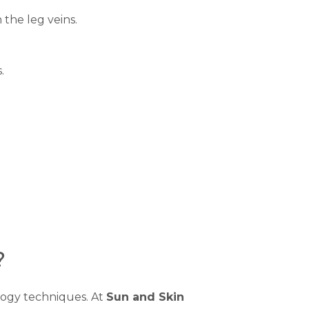
 the leg veins.
.
?
logy techniques. At
Sun and Skin