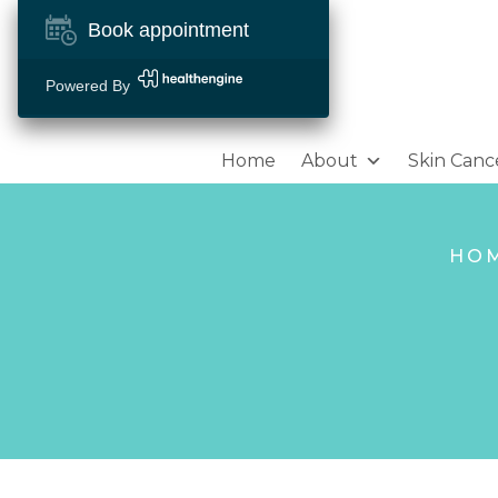
Book appointment
Powered By
Home
About
Skin Canc
HO