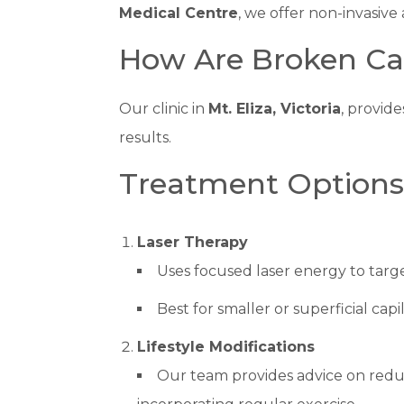
Medical Centre
, we offer non-invasive
How Are Broken Cap
Our clinic in
Mt. Eliza, Victoria
, provide
results.
Treatment Options f
Laser Therapy
Uses focused laser energy to targe
Best for smaller or superficial capil
Lifestyle Modifications
Our team provides advice on reduc