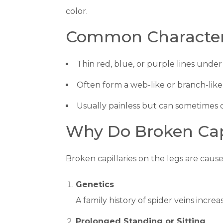
color.
Common Characteris
Thin red, blue, or purple lines under 
Often form a web-like or branch-like
Usually painless but can sometimes c
Why Do Broken Capi
Broken capillaries on the legs are caus
Genetics
A family history of spider veins incre
Prolonged Standing or Sitting