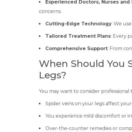
Experienced Doctors, Nurses and 
concerns.
Cutting-Edge Technology
: We use
Tailored Treatment Plans
: Every p
Comprehensive Support
: From con
When Should You Se
Legs?
You may want to consider professional t
Spider veins on your legs affect your 
You experience mild discomfort or irri
Over-the-counter remedies or compre