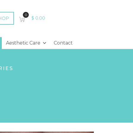
0
HOP
$
0.00
Aesthetic Care
Contact
RIES