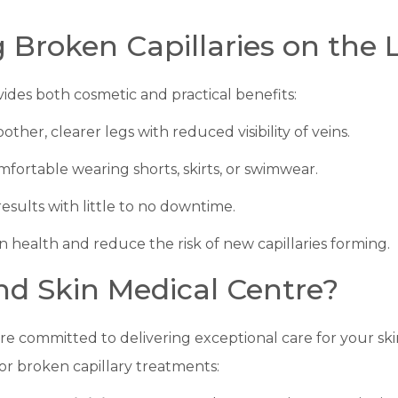
g Broken Capillaries on the 
vides both cosmetic and practical benefits:
other, clearer legs with reduced visibility of veins.
mfortable wearing shorts, skirts, or swimwear.
 results with little to no downtime.
n health and reduce the risk of new capillaries forming.
d Skin Medical Centre?
are committed to delivering exceptional care for your s
 for broken capillary treatments: