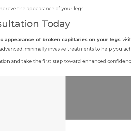
improve the appearance of your legs.
ultation Today
c appearance of broken capillaries on your legs
, visi
 advanced, minimally invasive treatments to help you ach
tion and take the first step toward enhanced confiden