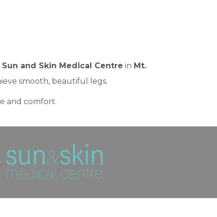
t
Sun and Skin Medical Centre
in
Mt.
ieve smooth, beautiful legs.
ce and comfort.