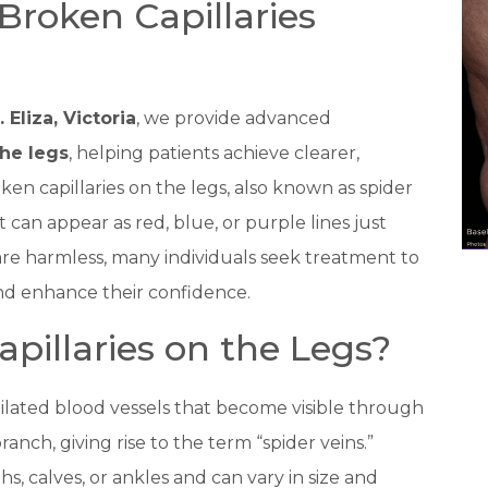
Broken Capillaries
. Eliza, Victoria
, we provide advanced
the legs
, helping patients achieve clearer,
en capillaries on the legs, also known as spider
at can appear as red, blue, or purple lines just
are harmless, many individuals seek treatment to
nd enhance their confidence.
pillaries on the Legs?
 dilated blood vessels that become visible through
ranch, giving rise to the term “spider veins.”
hs, calves, or ankles and can vary in size and