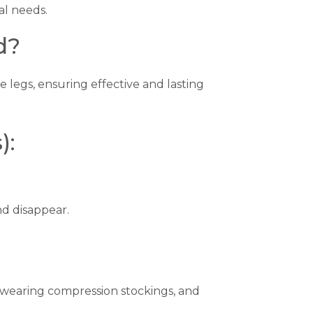
al needs.
d?
e legs, ensuring effective and lasting
):
nd disappear.
, wearing compression stockings, and