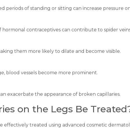
ed periods of standing or sitting can increase pressure on
 hormonal contraceptives can contribute to spider veins
aking them more likely to dilate and become visible.
age, blood vessels become more prominent.
 can exacerbate the appearance of broken capillaries.
ries on the Legs Be Treated
n be effectively treated using advanced cosmetic dermato