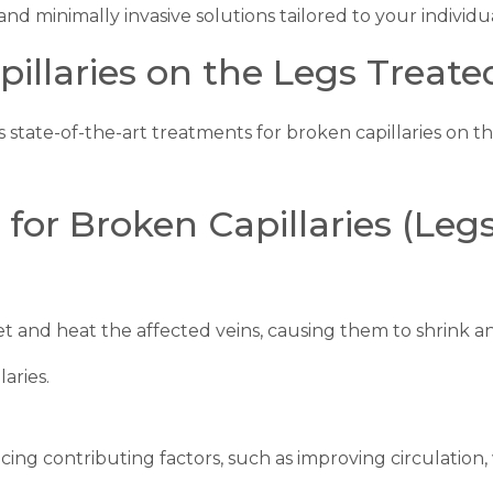
 and minimally invasive solutions tailored to your individu
illaries on the Legs Treate
s state-of-the-art treatments for broken capillaries on th
or Broken Capillaries (Legs
t and heat the affected veins, causing them to shrink a
laries.
ing contributing factors, such as improving circulation