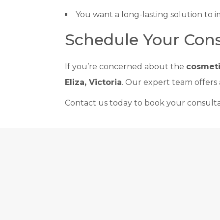
You want a long-lasting solution to 
Schedule Your Cons
If you’re concerned about the
cosmeti
Eliza, Victoria
. Our expert team offers
Contact us today to book your consulta