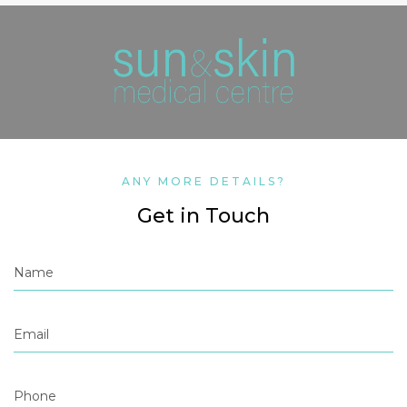
ANY MORE DETAILS?
Get in Touch