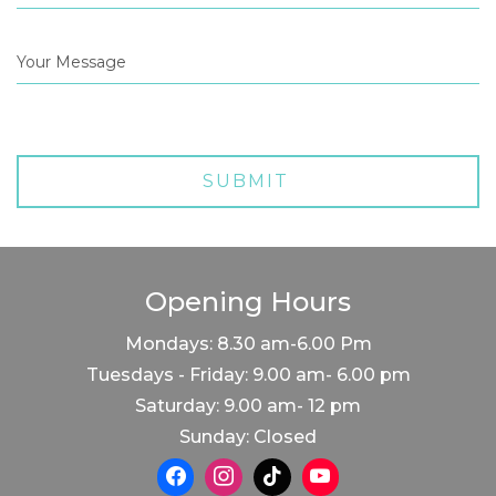
Opening Hours
Mondays: 8.30 am-6.00 Pm
Tuesdays - Friday: 9.00 am- 6.00 pm
Saturday: 9.00 am- 12 pm
Sunday: Closed