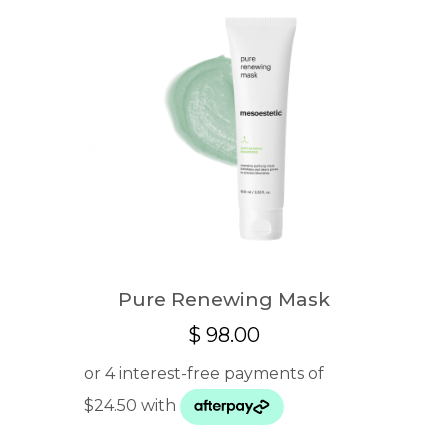
Pure Renewing Mask
$
98.00