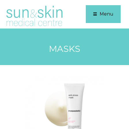
Menu
MASKS