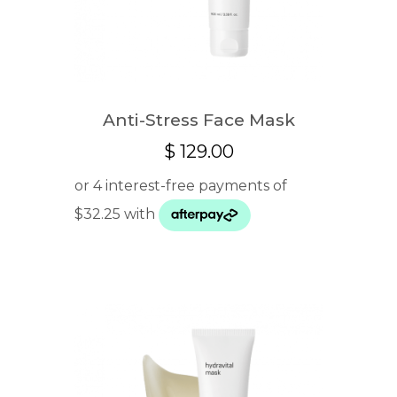
Anti-Stress Face Mask
$
129.00