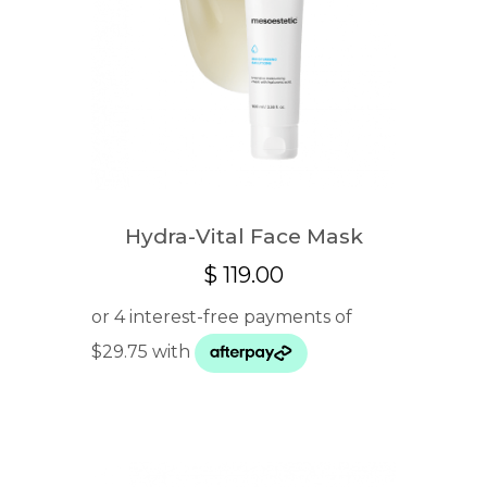
Hydra-Vital Face Mask
$
119.00