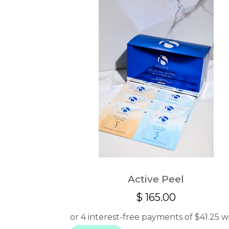
Active Peel
$
165.00