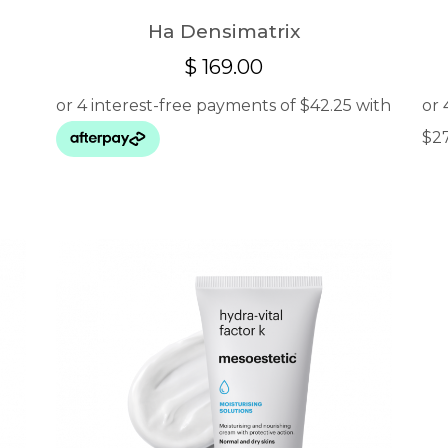
Ha Densimatrix
$
169.00
:
.00
ugh
.00