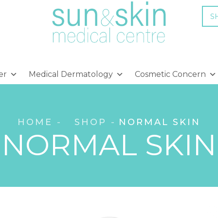
S
er
Medical Dermatology
Cosmetic Concern
HOME
SHOP
NORMAL SKIN
NORMAL SKIN