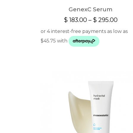
GenexC Serum
Price
$
183.00
–
$
295.00
range
$ 183
thro
$ 295