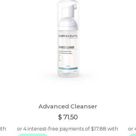
Advanced Cleanser
$
71.50