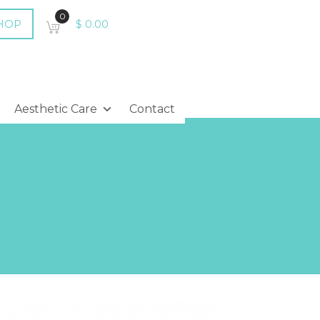
0
HOP
$
0.00
Aesthetic Care
Contact