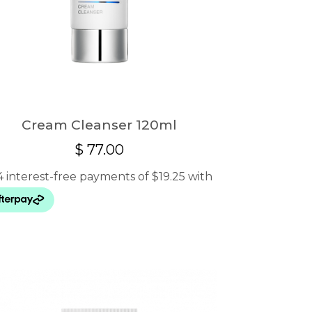
Cream Cleanser 120ml
$
77.00