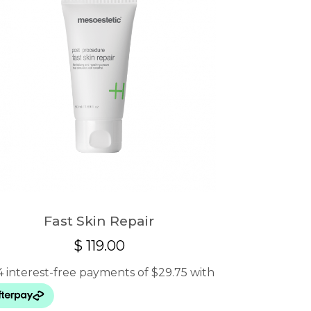
Fast Skin Repair
$
119.00