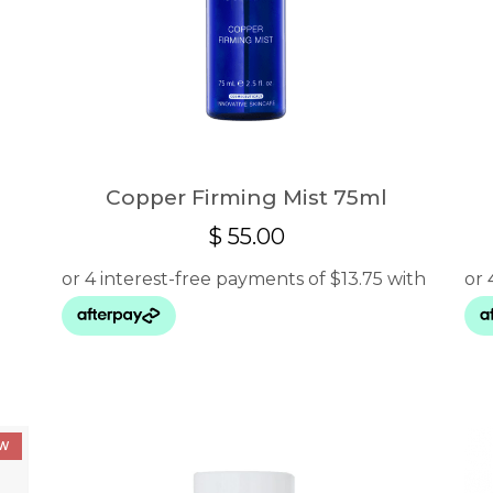
Copper Firming Mist 75ml
$
55.00
00
gh
0
W