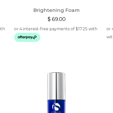
Brightening Foam
$
69.00