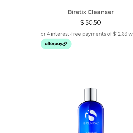
Biretix Cleanser
$
50.50