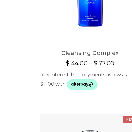
Cleansing Complex
Price
$
44.00
–
$
77.00
range:
$ 44.
throu
$ 77.0
NE