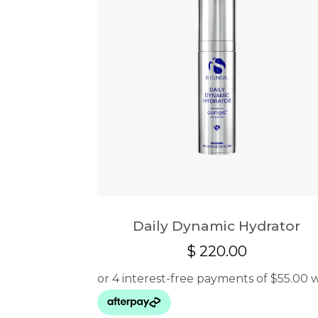
Daily Dynamic Hydrator
$
220.00