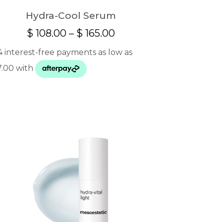
Hydra-Cool Serum
Price
$
108.00
–
$
165.00
range:
$ 108.00
through
$ 165.00