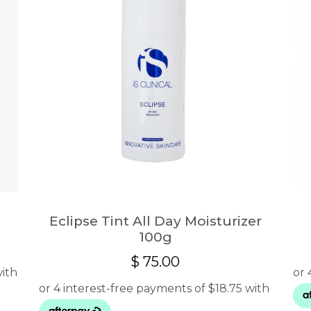
Eclipse Tint All Day Moisturizer
100g
$
75.00