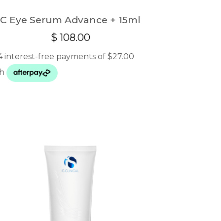
C Eye Serum Advance + 15ml
$
108.00