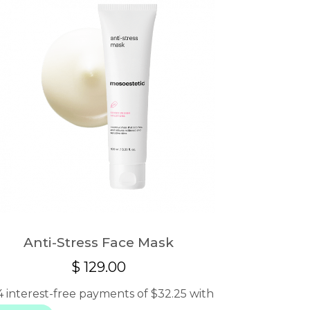
Anti-Stress Face Mask
$
129.00