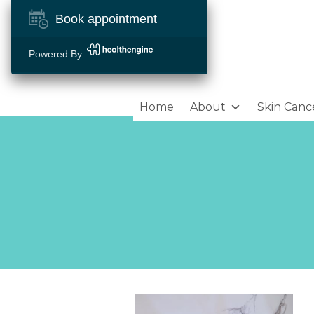
Book appointment
Powered By
Home
About
Skin Canc