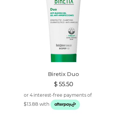
Biretix Duo
$
55.50