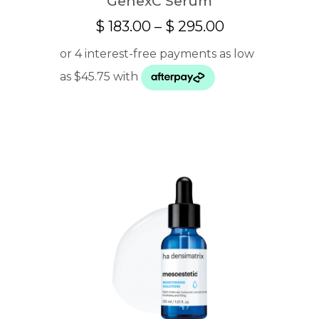
GenexC Serum
Price
$
183.00
–
$
295.00
range:
$ 183.00
through
$ 295.00