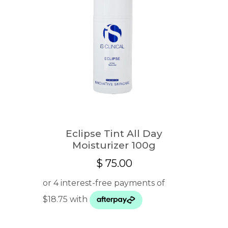
Eclipse Tint All Day
Moisturizer 100g
$
75.00