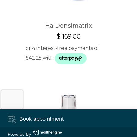
Ha Densimatrix
$
169.00
Book appointment
Powered By