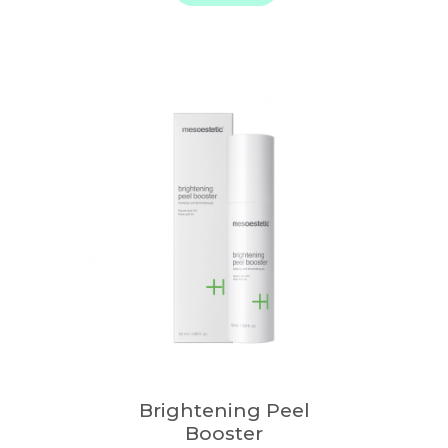
Brightening Peel
Booster