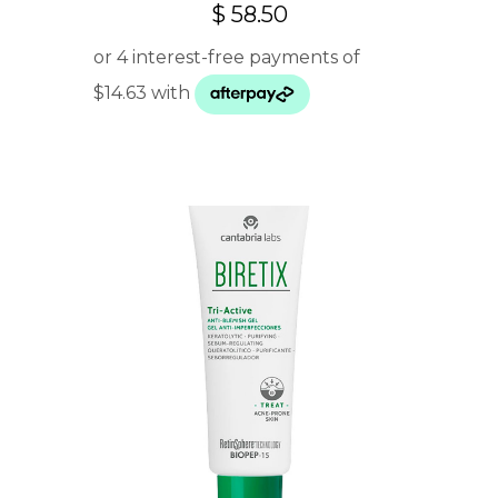
$
58.50