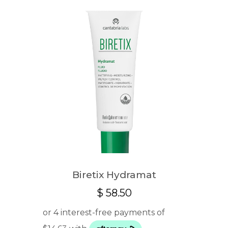
Biretix Hydramat
$
58.50