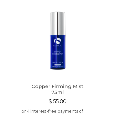
Copper Firming Mist
75ml
$
55.00