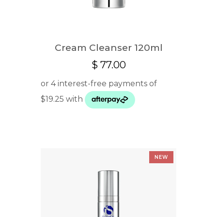
Cream Cleanser 120ml
$
77.00
NEW