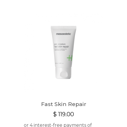
Fast Skin Repair
$
119.00