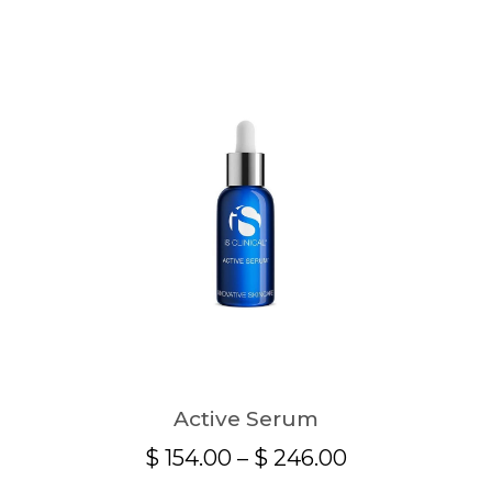
Active Serum
Price
$
154.00
–
$
246.00
range: