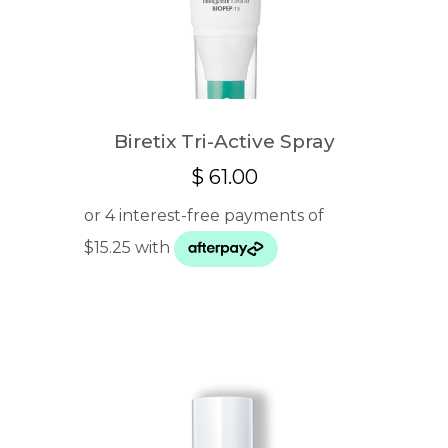
Biretix Tri-Active Spray
$
61.00