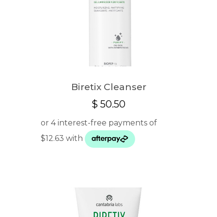
Biretix Cleanser
$
50.50