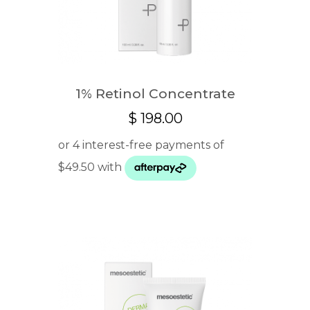
1% Retinol Concentrate
$
198.00