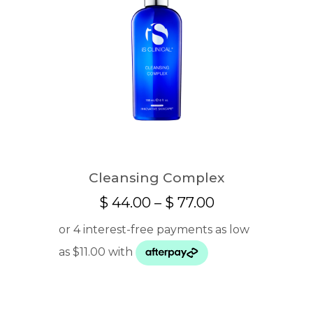
Cleansing Complex
Price
$
44.00
–
$
77.00
range:
$ 44.00
through
$ 77.00