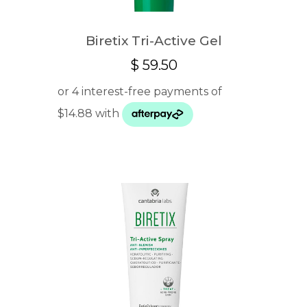
Biretix Tri-Active Gel
$
59.50