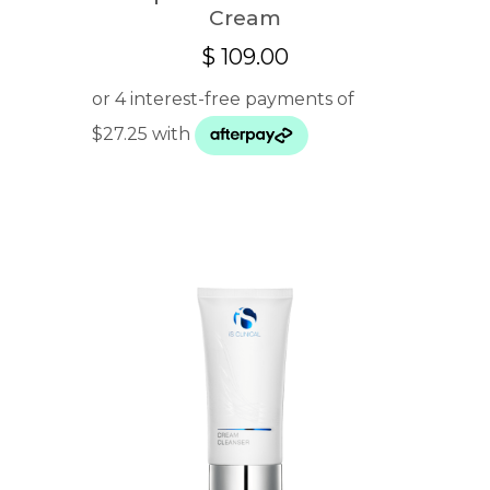
Cream
$
109.00