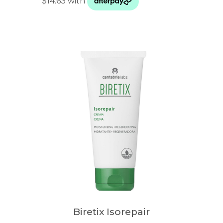
Biretix Isorepair