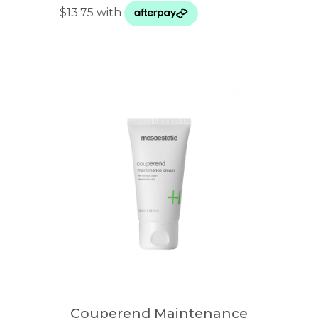
Couperend Maintenance