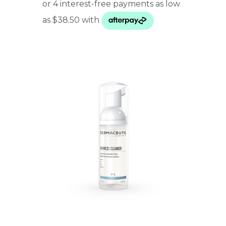
$ 154.00
through
$ 246.00