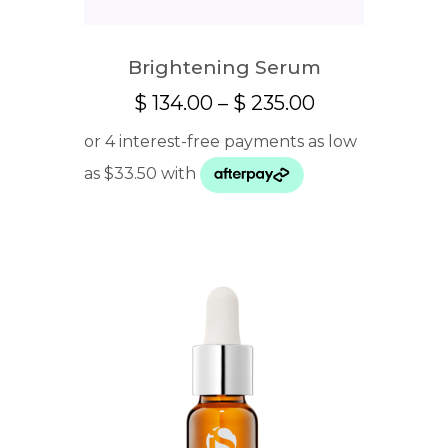
Brightening Serum
Price
$
134.00
–
$
235.00
range:
$ 134.00
through
$ 235.00