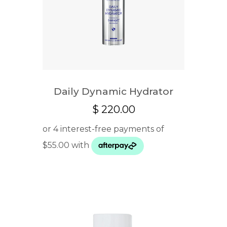
Daily Dynamic Hydrator
$
220.00