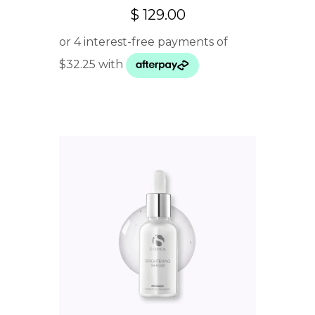
$
129.00