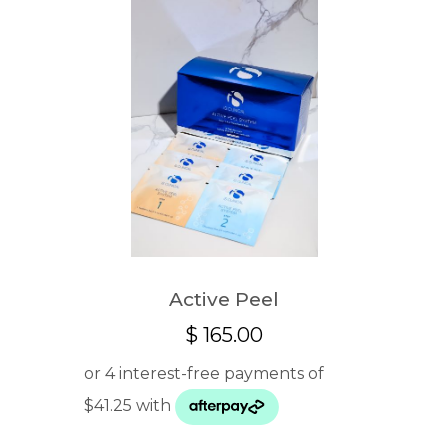
Active Peel
$
165.00