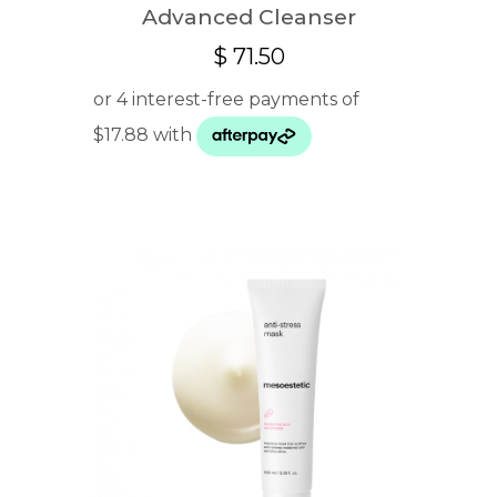
Advanced Cleanser
$
71.50