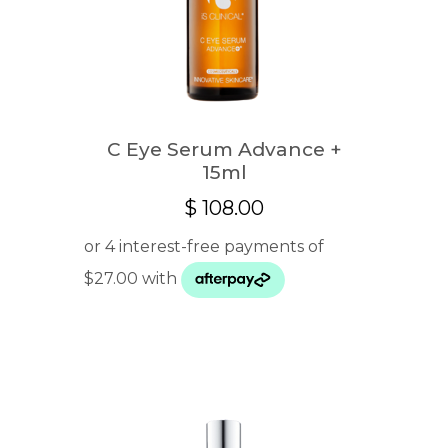
C Eye Serum Advance +
15ml
$
108.00