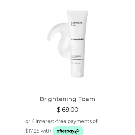
Brightening Foam
$
69.00