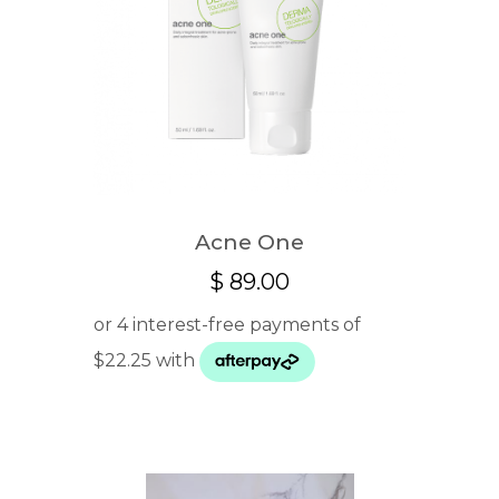
Acne One
$
89.00