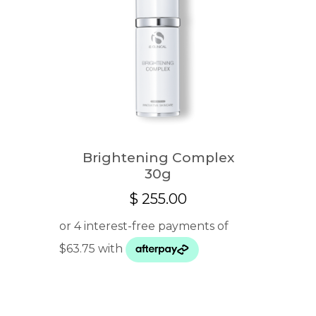
Brightening Complex
30g
$
255.00