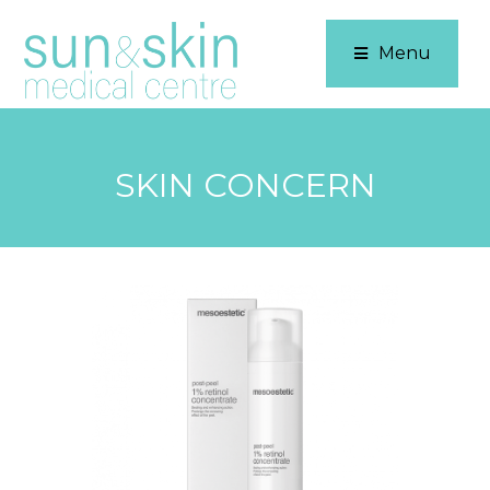
Menu
SKIN CONCERN