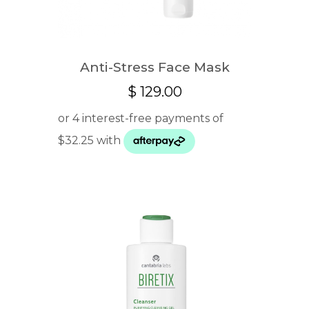
Anti-Stress Face Mask
$
129.00