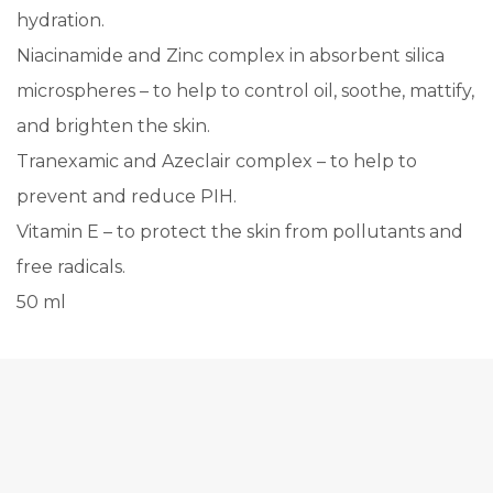
hydration.
Niacinamide and Zinc complex in absorbent silica
microspheres – to help to control oil, soothe, mattify,
and brighten the skin.
Tranexamic and Azeclair complex – to help to
prevent and reduce PIH.
Vitamin E – to protect the skin from pollutants and
free radicals.
50 ml