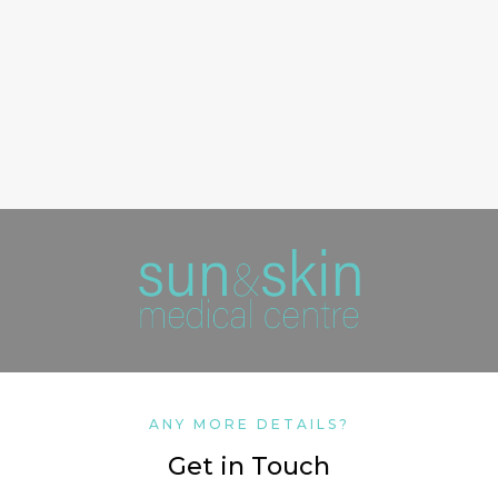
ANY MORE DETAILS?
Get in Touch