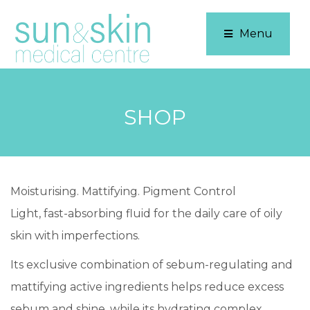
Menu
SHOP
Moisturising. Mattifying. Pigment Control
Light, fast-absorbing fluid for the daily care of oily
skin with imperfections.
Its exclusive combination of sebum-regulating and
mattifying active ingredients helps reduce excess
sebum and shine, while its hydrating complex