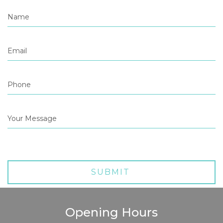
Opening Hours