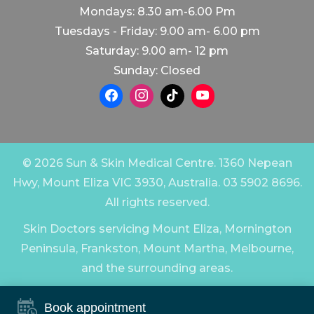
Mondays: 8.30 am-6.00 Pm
Tuesdays - Friday: 9.00 am- 6.00 pm
Saturday: 9.00 am- 12 pm
Sunday: Closed
© 2026 Sun & Skin Medical Centre. 1360 Nepean
Hwy, Mount Eliza VIC 3930, Australia. 03 5902 8696.
All rights reserved.
Skin Doctors servicing Mount Eliza, Mornington
Peninsula, Frankston, Mount Martha, Melbourne,
and the surrounding areas.
Book appointment