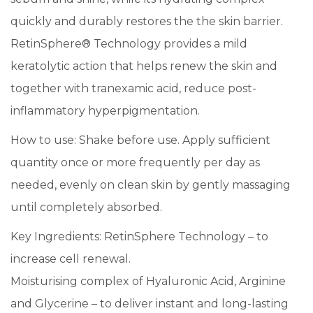
quickly and durably restores the the skin barrier.
RetinSphere® Technology provides a mild
keratolytic action that helps renew the skin and
together with tranexamic acid, reduce post-
inflammatory hyperpigmentation.
How to use: Shake before use. Apply sufficient
quantity once or more frequently per day as
needed, evenly on clean skin by gently massaging
until completely absorbed.
Key Ingredients: RetinSphere Technology – to
increase cell renewal.
Moisturising complex of Hyaluronic Acid, Arginine
and Glycerine – to deliver instant and long-lasting