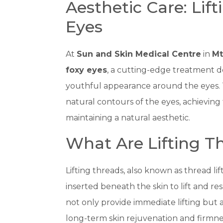
Aesthetic Care: Lif
Eyes
At
Sun and Skin Medical Centre
in
Mt
foxy eyes
, a cutting-edge treatment de
youthful appearance around the eyes. 
natural contours of the eyes, achieving 
maintaining a natural aesthetic.
What Are Lifting Th
Lifting threads, also known as thread li
inserted beneath the skin to lift and r
not only provide immediate lifting but 
long-term skin rejuvenation and firmne