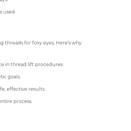
s used.
ng threads for foxy eyes. Here’s why
e in thread lift procedures.
ic goals.
, effective results.
entire process.