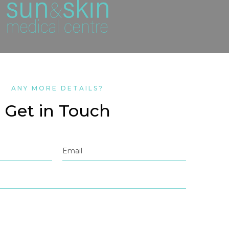
ANY MORE DETAILS?
Get in Touch