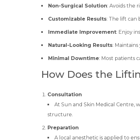
Non-Surgical Solution
: Avoids the 
Customizable Results
: The lift ca
Immediate Improvement
: Enjoy i
Natural-Looking Results
: Maintains
Minimal Downtime
: Most patients c
How Does the Lifti
Consultation
At Sun and Skin Medical Centre, w
structure.
Preparation
A local anesthetic is applied to e