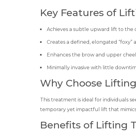
Key Features of Lif
Achieves a subtle upward lift to the 
Creates a defined, elongated “foxy”
Enhances the brow and upper cheek
Minimally invasive with little downti
Why Choose Lifting
This treatment is ideal for individuals
temporary yet impactful lift that mimics
Benefits of Lifting 