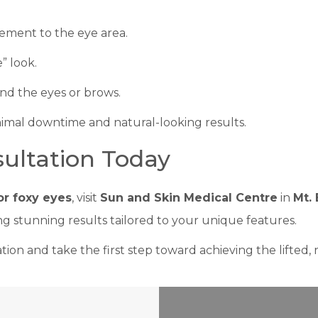
cement to the eye area.
” look.
nd the eyes or brows.
nimal downtime and natural-looking results.
ultation Today
for foxy eyes
, visit
Sun and Skin Medical Centre
in
Mt. 
g stunning results tailored to your unique features.
ion and take the first step toward achieving the lifted, 