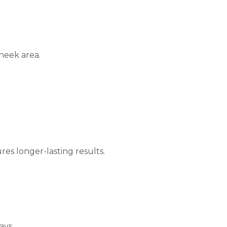
heek area.
res longer-lasting results.
ays.