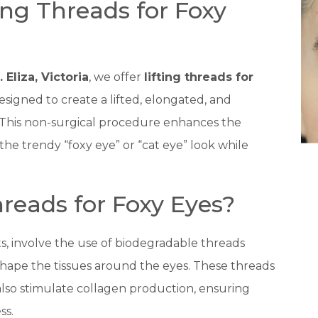
ting Threads for Foxy
. Eliza, Victoria
, we offer
lifting threads for
signed to create a lifted, elongated, and
This non-surgical procedure enhances the
the trendy “foxy eye” or “cat eye” look while
reads for Foxy Eyes?
fts, involve the use of biodegradable threads
eshape the tissues around the eyes. These threads
also stimulate collagen production, ensuring
ss.