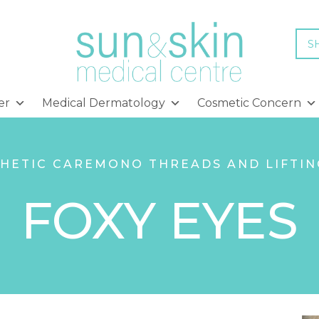
S
er
Medical Dermatology
Cosmetic Concern
HETIC CARE
MONO THREADS AND LIFTIN
FOXY EYES