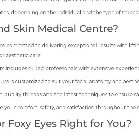
onths, depending on the individual and the type of thread
d Skin Medical Centre?
are committed to delivering exceptional results with lifti
for aesthetic care:
m includes skilled professionals with extensive experienc
ure is customized to suit your facial anatomy and aesthet
h-quality threads and the latest techniques to ensure safe
ize your comfort, safety, and satisfaction throughout the 
or Foxy Eyes Right for You?