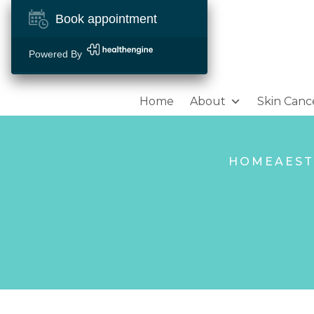
Book appointment
Powered By
Home
About
Skin Canc
HOME
AEST