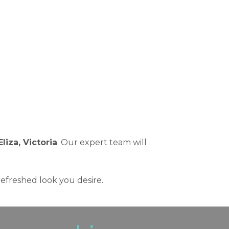
Eliza, Victoria
. Our expert team will
refreshed look you desire.