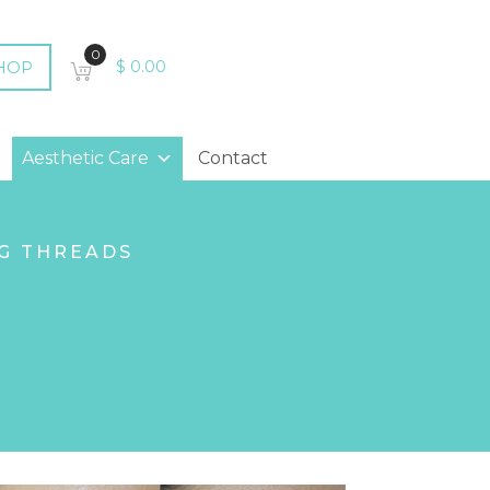
0
HOP
$
0.00
Aesthetic Care
Contact
G THREADS