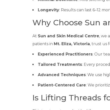
Longevity
: Results can last 6–12 m
Why Choose Sun an
At
Sun and Skin Medical Centre
, we 
patients in
Mt. Eliza, Victoria
, trust us 
Experienced Practitioners
: Our tea
Tailored Treatments
: Every proced
Advanced Techniques
: We use hig
Patient-Centered Care
: We priorit
Is Lifting Threads f