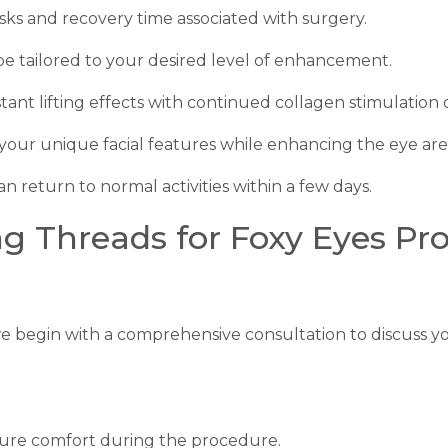
risks and recovery time associated with surgery.
n be tailored to your desired level of enhancement.
nstant lifting effects with continued collagen stimulation 
 your unique facial features while enhancing the eye are
an return to normal activities within a few days.
ng Threads for Foxy Eyes P
e begin with a comprehensive consultation to discuss yo
nsure comfort during the procedure.