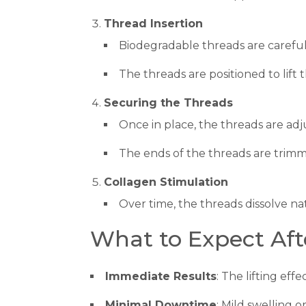
Thread Insertion
Biodegradable threads are careful
The threads are positioned to lift
Securing the Threads
Once in place, the threads are adj
The ends of the threads are trim
Collagen Stimulation
Over time, the threads dissolve na
What to Expect Aft
Immediate Results
: The lifting effe
Minimal Downtime
: Mild swelling o