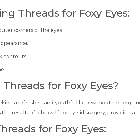
ting Threads for Foxy Eyes:
outer corners of the eyes.
 appearance.
 contours.
me.
 Threads for Foxy Eyes?
 seeking a refreshed and youthful look without undergoin
 the results of a brow lift or eyelid surgery, providing 
Threads for Foxy Eyes: