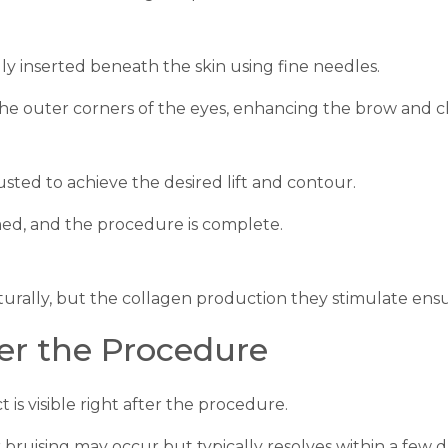
ly inserted beneath the skin using fine needles.
 the outer corners of the eyes, enhancing the brow and c
usted to achieve the desired lift and contour.
med, and the procedure is complete.
turally, but the collagen production they stimulate ensu
er the Procedure
ct is visible right after the procedure.
r bruising may occur but typically resolves within a few d