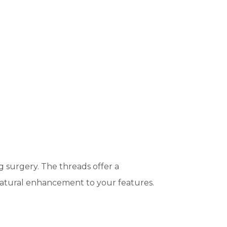
g surgery. The threads offer a
a natural enhancement to your features.