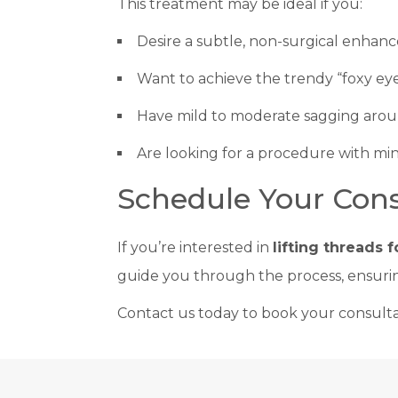
This treatment may be ideal if you:
Desire a subtle, non-surgical enhan
Want to achieve the trendy “foxy eye
Have mild to moderate sagging arou
Are looking for a procedure with mi
Schedule Your Cons
If you’re interested in
lifting threads 
guide you through the process, ensurin
Contact us today to book your consultat