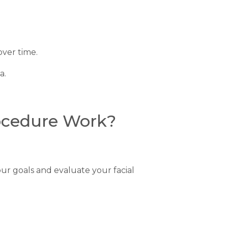
over time.
a.
rocedure Work?
ur goals and evaluate your facial