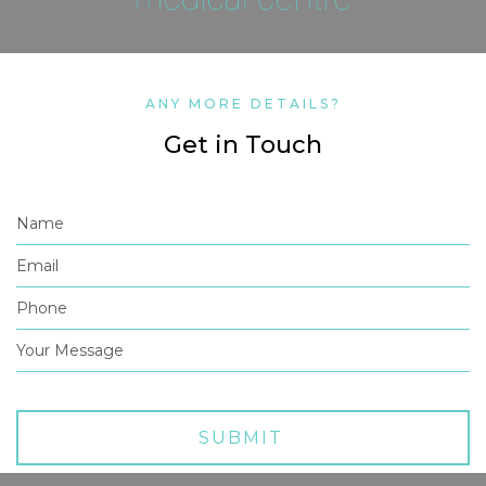
ANY MORE DETAILS?
Get in Touch