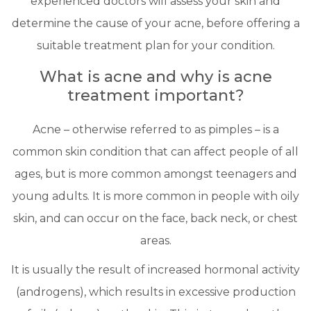
experienced doctors will assess your skin and
determine the cause of your acne, before offering a
suitable treatment plan for your condition.
What is acne and why is acne
treatment important?
Acne – otherwise referred to as pimples – is a
common skin condition that can affect people of all
ages, but is more common amongst teenagers and
young adults. It is more common in people with oily
skin, and can occur on the face, back neck, or chest
areas.
It is usually the result of increased hormonal activity
(androgens), which results in excessive production