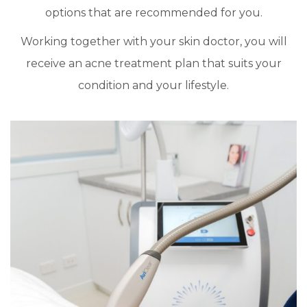
options that are recommended for you.
Working together with your skin doctor, you will
receive an acne treatment plan that suits your
condition and your lifestyle.