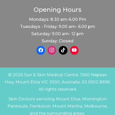
Opening Hours
Mondays: 8.30 am-6.00 Pm
Tuesdays - Friday: 9.00 am- 6.00 pm
Saturday: 9.00 am- 12 pm
Sunday: Closed
© 2026 Sun & Skin Medical Centre. 1360 Nepean
Hwy, Mount Eliza VIC 3930, Australia. 03 5902 8696.
All rights reserved.
Skin Doctors servicing Mount Eliza, Mornington
Peninsula, Frankston, Mount Martha, Melbourne,
and the surrounding areas.