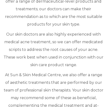
offer a range of dermaceutical-level products and
treatments; our doctors can make their
recommendation as to which are the most suitable
products for your skin type.
Our skin doctors are also highly experienced with
medical acne treatment, so we can offer medicated
scripts to address the root causes of your acne.
These work best when used in conjunction with our
skin care product range.
At Sun & Skin Medical Centre, we also offer a range
of aesthetic treatments that are performed by our
team of professional skin therapists. Your skin doctor
may recommend some of these as beneficial,
complementing the medical treatment and at-