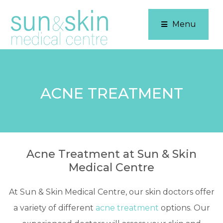
Menu
ACNE TREATMENT
Acne Treatment at Sun & Skin
Medical Centre
At Sun & Skin Medical Centre, our skin doctors offer
a variety of different
acne treatment
options. Our