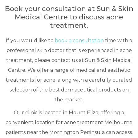
Book your consultation at Sun & Skin
Medical Centre to discuss acne
treatment.
If you would like to
book a consultation
time with a
professional skin doctor that is experienced in acne
treatment, please contact us at Sun & Skin Medical
Centre. We offer a range of medical and aesthetic
treatments for acne, along with a carefully curated
selection of the best dermaceutical products on
the market.
Our clinic is located in Mount Eliza, offering a
convenient location for acne treatment Melbourne
patients near the Mornington Peninsula can access.