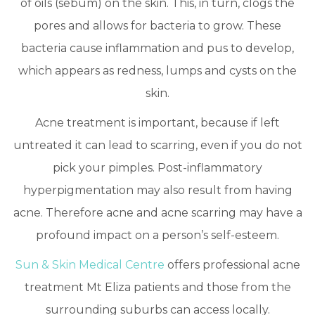
of oils (sebum) on the skin. This, in turn, clogs the
pores and allows for bacteria to grow. These
bacteria cause inflammation and pus to develop,
which appears as redness, lumps and cysts on the
skin.
Acne treatment is important, because if left
untreated it can lead to scarring, even if you do not
pick your pimples. Post-inflammatory
hyperpigmentation may also result from having
acne. Therefore acne and acne scarring may have a
profound impact on a person’s self-esteem.
Sun & Skin Medical Centre
offers professional acne
treatment Mt Eliza patients and those from the
surrounding suburbs can access locally.