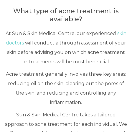
What type of acne treatment is
available?
At Sun & Skin Medical Centre, our experienced
skin
doctors
will conduct a through assessment of your
skin before advising you on which acne treatment
or treatments will be most beneficial.
Acne treatment generally involves three key areas:
reducing oil on the skin, clearing out the pores of
the skin, and reducing and controlling any
inflammation.
Sun & Skin Medical Centre takes a tailored
approach to acne treatment for each individual. We