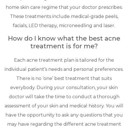
home skin care regime that your doctor prescribes.
These treatments include medical-grade peels,
facials, LED therapy, microneedling and laser.
How do I know what the best acne
treatment is for me?
Each acne treatment plan is tailored for the
individual patient’s needs and personal preferences.
There is no ‘one’ best treatment that suits
everybody. During your consultation, your skin
doctor will take the time to conduct a thorough
assessment of your skin and medical history. You will
have the opportunity to ask any questions that you
may have regarding the different acne treatment