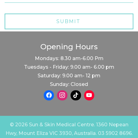
Opening Hours
Mondays: 8.30 am-6.00 Pm
Tuesdays - Friday: 9.00 am- 6.00 pm
Saturday: 9.00 am- 12 pm
Sunday: Closed
© 2026 Sun & Skin Medical Centre. 1360 Nepean
Hwy, Mount Eliza VIC 3930, Australia. 03 5902 8696.