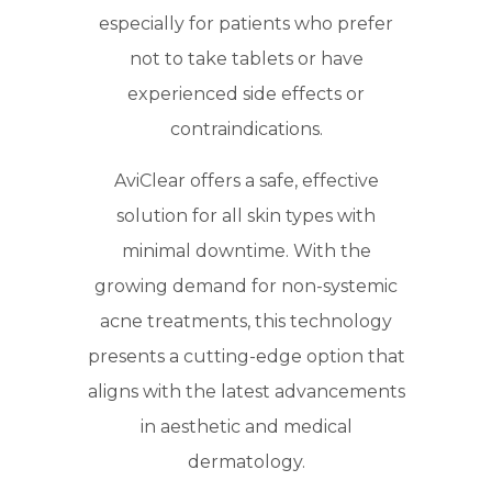
especially for patients who prefer
not to take tablets or have
experienced side effects or
contraindications.
AviClear offers a safe, effective
solution for all skin types with
minimal downtime. With the
growing demand for non-systemic
acne treatments, this technology
presents a cutting-edge option that
aligns with the latest advancements
in aesthetic and medical
dermatology.