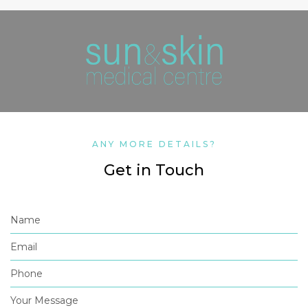
ANY MORE DETAILS?
Get in Touch