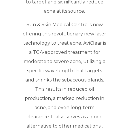
to target and significantly reduce
acne at its source.
Sun & Skin Medical Centre is now
offering this revolutionary new laser
technology to treat acne. AviClear is
a TGA-approved treatment for
moderate to severe acne, utilizing a
specific wavelength that targets
and shrinks the sebaceous glands.
This results in reduced oil
production, a marked reduction in
acne, and even long-term
clearance. It also serves as a good
alternative to other medications ,