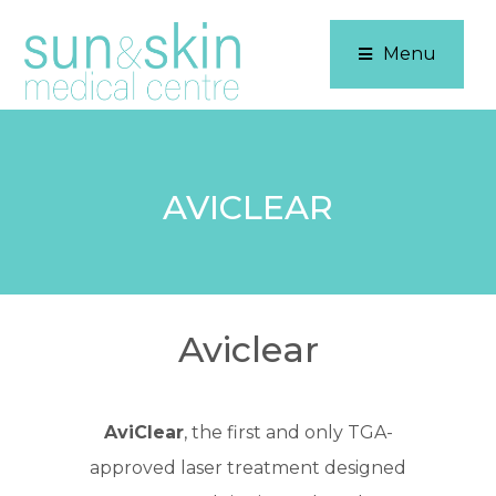
Menu
AVICLEAR
Aviclear
AviClear
, the first and only TGA-
approved laser treatment designed