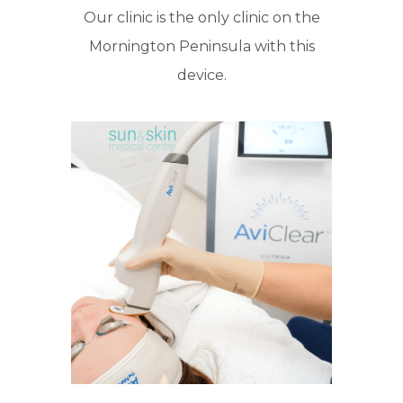
Our clinic is the only clinic on the
Mornington Peninsula with this
device.