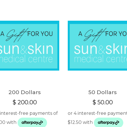
200 Dollars
50 Dollars
$
200.00
$
50.00