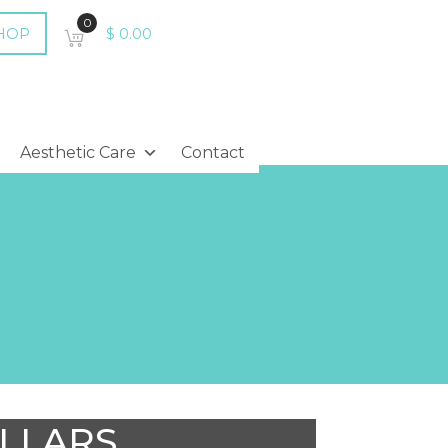
0
HOP
$
0.00
Aesthetic Care
Contact
OLLARS