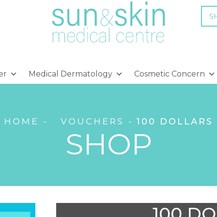
S
er
Medical Dermatology
Cosmetic Concern
HOME
VOUCHERS
100 DOLLARS
SHOP
100 D