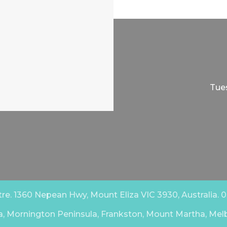
Tues
e. 1360 Nepean Hwy, Mount Eliza VIC 3930, Australia. 03
a, Mornington Peninsula, Frankston, Mount Martha, Mel