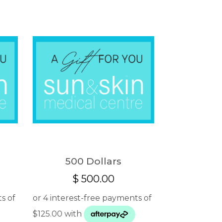
500 Dollars
$
500.00