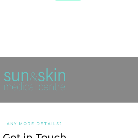
ANY MORE DETAILS?
Get in Touch