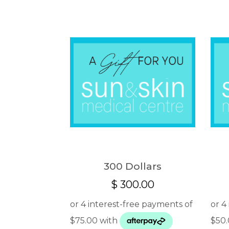
300 Dollars
$
300.00