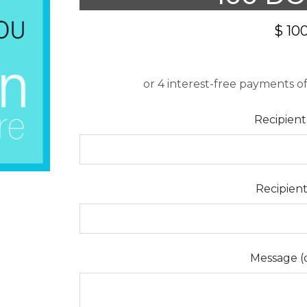
$
100
Recipien
Recipien
Message
(