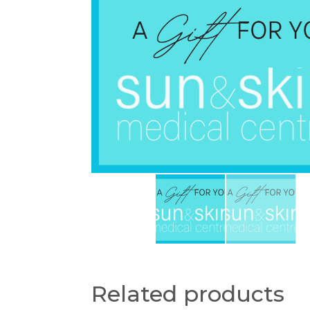
Related products