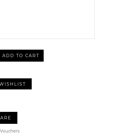
ADD TO CART
WISHLIST
ARE
Vouchers