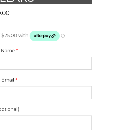
.00
t Name
t Email
optional)