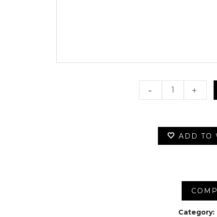
100
Dollars
quantity
ADD TO 
COMP
Category: