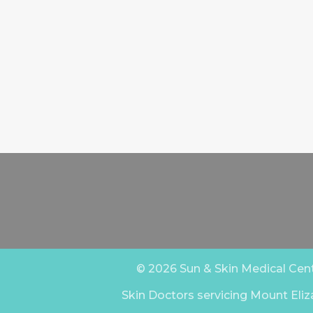
© 2026 Sun & Skin Medical Centr
Skin Doctors servicing Mount Eliz