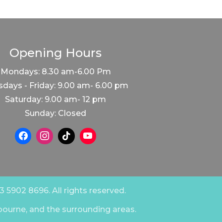
Opening Hours
Mondays: 8.30 am-6.00 Pm
days - Friday: 9.00 am- 6.00 pm
Saturday: 9.00 am- 12 pm
Sunday: Closed
 5902 8696. All rights reserved.
bourne, and the surrounding areas.