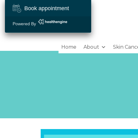
Book appointment
Powered By
Home
About
Skin Canc