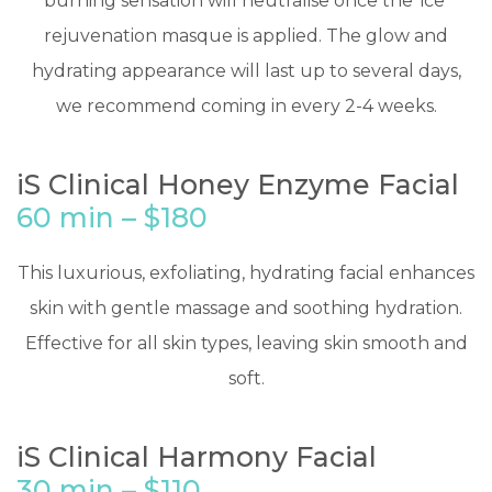
burning sensation will neutralise once the ‘ice’
rejuvenation masque is applied. The glow and
hydrating appearance will last up to several days,
we recommend coming in every 2-4 weeks.
iS Clinical Honey Enzyme Facial
60 min – $180
​This luxurious, exfoliating, hydrating facial enhances
skin with gentle massage and soothing hydration.
Effective for all skin types, leaving skin smooth and
soft.
iS Clinical Harmony Facial
30 min – $110