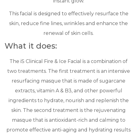
instant glow.
This facial is designed to effectively resurface the
skin, reduce fine lines, wrinkles and enhance the
renewal of skin cells.
What it does:
The iS Clinical Fire & Ice Facial is a combination of
two treatments. The first treatment is an intensive
resurfacing masque that is made of sugarcane
extracts, vitamin A & B3, and other powerful
ingredients to hydrate, nourish and replenish the
skin. The second treatment is the rejuvenating
masque that is antioxidant-rich and calming to
promote effective anti-aging and hydrating results