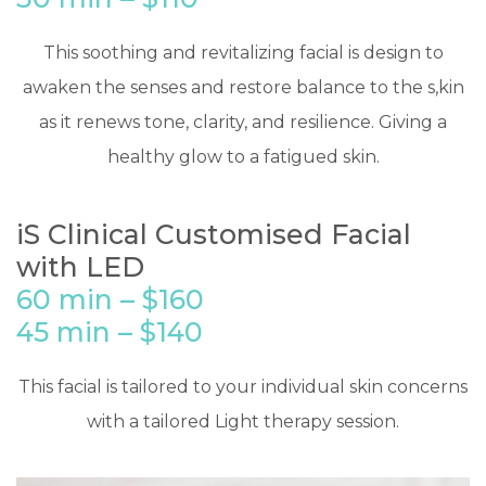
​This soothing and revitalizing facial is design to
awaken the senses and restore balance to the s,kin
as it renews tone, clarity, and resilience. Giving a
healthy glow to a fatigued skin.
iS Clinical Customised Facial
with LED
60 min – $160
45 min – $140
​This facial is tailored to your individual skin concerns
with a tailored Light therapy session.