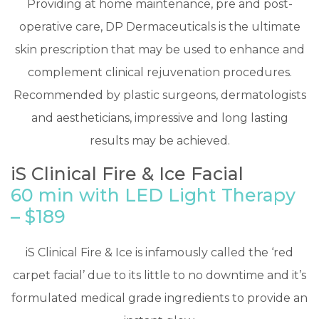
Providing at home maintenance, pre and post-
operative care, DP Dermaceuticals is the ultimate
skin prescription that may be used to enhance and
complement clinical rejuvenation procedures.
Recommended by plastic surgeons, dermatologists
and aestheticians, impressive and long lasting
results may be achieved.
iS Clinical Fire & Ice Facial
60 min with LED Light Therapy
– $189
​iS Clinical Fire & Ice is infamously called the ‘red
carpet facial’ due to its little to no downtime and it’s
formulated medical grade ingredients to provide an