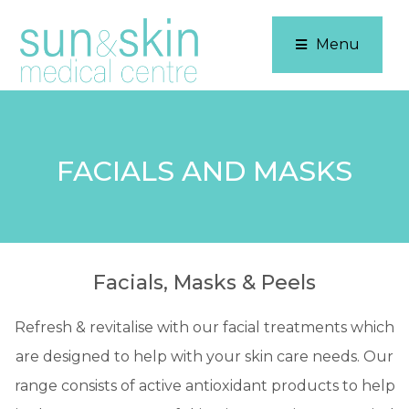
Menu
FACIALS AND MASKS
Facials, Masks & Peels
Refresh & revitalise with our facial treatments which
are designed to help with your skin care needs. Our
range consists of active antioxidant products to help