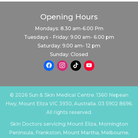
Opening Hours
Mondays: 8.30 am-6.00 Pm
Tuesdays - Friday: 9.00 am- 6.00 pm
Saturday: 9.00 am- 12 pm
Sunday: Closed
© 2026 Sun & Skin Medical Centre. 1360 Nepean
Hwy, Mount Eliza VIC 3930, Australia. 03 5902 8696.
All rights reserved.
Skin Doctors servicing Mount Eliza, Mornington
Peninsula, Frankston, Mount Martha, Melbourne,