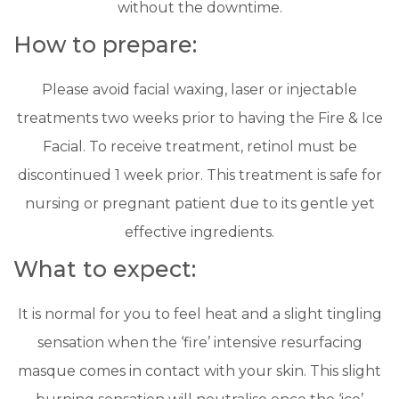
without the downtime.
​How to prepare:
Please avoid facial waxing, laser or injectable
treatments two weeks prior to having the Fire & Ice
Facial. To receive treatment, retinol must be
discontinued 1 week prior. This treatment is safe for
nursing or pregnant patient due to its gentle yet
effective ingredients.
​What to expect:
It is normal for you to feel heat and a slight tingling
sensation when the ‘fire’ intensive resurfacing
masque comes in contact with your skin. This slight