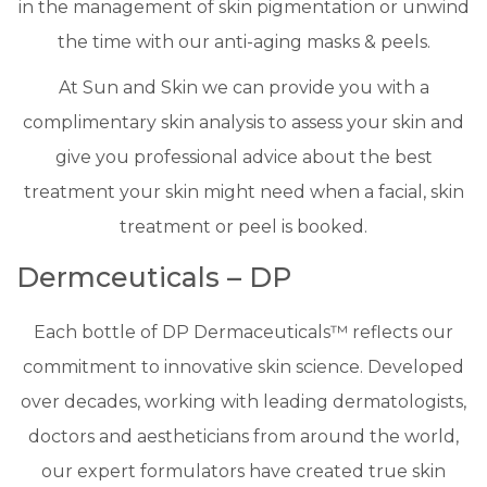
in the management of skin pigmentation or unwind
the time with our anti-aging masks & peels.
​At Sun and Skin we can provide you with a
complimentary skin analysis to assess your skin and
give you professional advice about the best
treatment your skin might need when a facial, skin
treatment or peel is booked.
Dermceuticals – DP
Each bottle of DP Dermaceuticals™ reflects our
commitment to innovative skin science. Developed
over decades, working with leading dermatologists,
doctors and aestheticians from around the world,
our expert formulators have created true skin