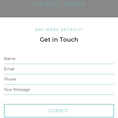
ANY MORE DETAILS?
Get in Touch