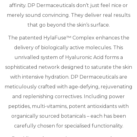
affinity. DP Dermaceuticals don’t just feel nice or
merely sound convincing. They deliver real results
that go beyond the skin’s surface.
​The patented HylaFuse™ Complex enhances the
delivery of biologically active molecules. This
unrivalled system of Hyaluronic Acid forms a
sophisticated network designed to saturate the skin
with intensive hydration. DP Dermaceuticals are
meticulously crafted with age-defying, rejuvenating
and replenishing correctives. Including power
peptides, multi-vitamins, potent antioxidants with
organically sourced botanicals – each has been
carefully chosen for specialised functionality.