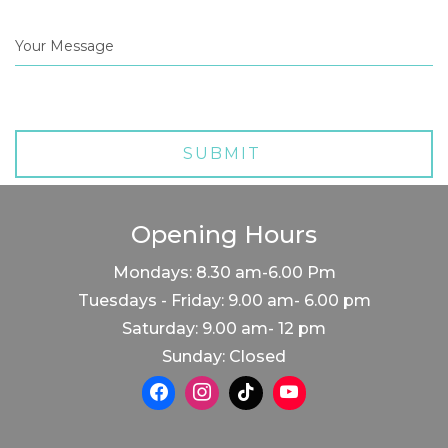
Opening Hours
Mondays: 8.30 am-6.00 Pm
Tuesdays - Friday: 9.00 am- 6.00 pm
Saturday: 9.00 am- 12 pm
Sunday: Closed