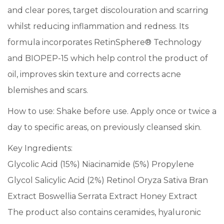
and clear pores, target discolouration and scarring
whilst reducing inflammation and redness. Its
formula incorporates RetinSphere® Technology
and BIOPEP-15 which help control the product of
oil, improves skin texture and corrects acne
blemishes and scars.
How to use: Shake before use. Apply once or twice a
day to specific areas, on previously cleansed skin.
Key Ingredients:
Glycolic Acid (15%) Niacinamide (5%) Propylene
Glycol Salicylic Acid (2%) Retinol Oryza Sativa Bran
Extract Boswellia Serrata Extract Honey Extract
The product also contains ceramides, hyaluronic