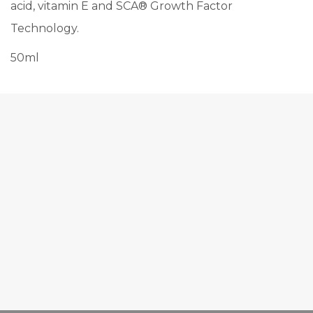
acid, vitamin E and SCA® Growth Factor
Technology.
50ml