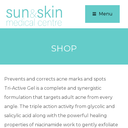
Menu
SHOP
Prevents and corrects acne marks and spots
Tri-Active Gel is a complete and synergistic
formulation that targets adult acne from every
angle. The triple action activity from glycolic and
salicylic acid along with the powerful healing
properties of niacinamide work to gently exfoliate