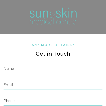
ANY MORE DETAILS?
Get in Touch