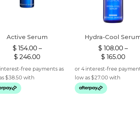
Active Serum
Hydra-Cool Seru
$
154.00
–
$
108.00
–
Price
Pric
$
246.00
$
165.00
range:
rang
$ 154.00
$ 10
through
thro
$ 246.00
$ 16