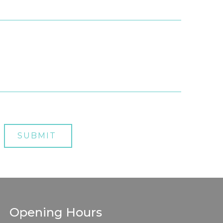
Opening Hours