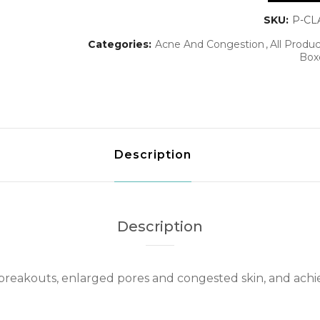
SKU:
P-CL
Categories:
Acne And Congestion
All Produc
Box
Description
Description
breakouts, enlarged pores and congested skin, and achi