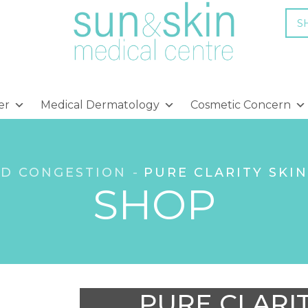
S
er
Medical Dermatology
Cosmetic Concern
ND CONGESTION
PURE CLARITY SKI
SHOP
PURE CLARI