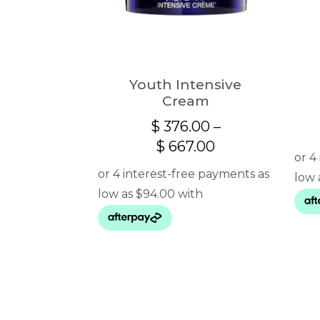
Youth Intensive
Cream
$
376.00
–
Price
$
667.00
range:
$ 376.00
through
$ 667.00