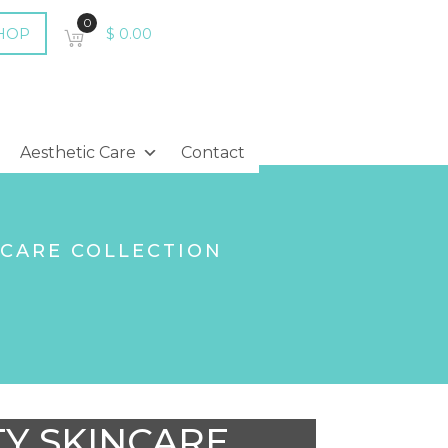
0
HOP
$
0.00
Aesthetic Care
Contact
NCARE COLLECTION
TY SKINCARE