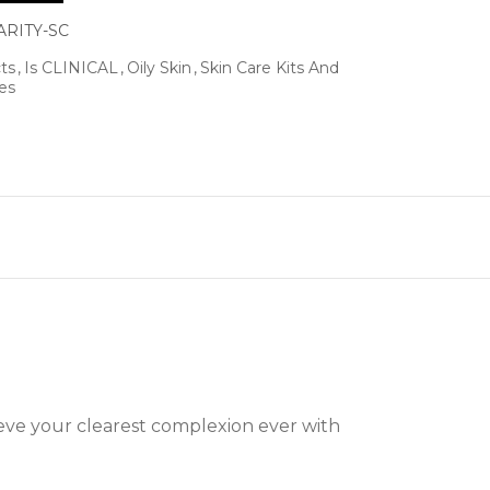
ARITY-SC
ts
Is CLINICAL
Oily Skin
Skin Care Kits And
es
eve your clearest complexion ever with