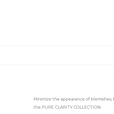
Minimize the appearance of blemishes, 
the PURE CLARITY COLLECTION.