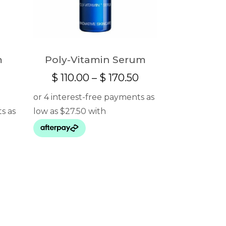
m
Poly-Vitamin Serum
Price
$
110.00
–
$
170.50
e
range:
e:
$ 110.00
8.00
through
ugh
$ 170.50
5.00