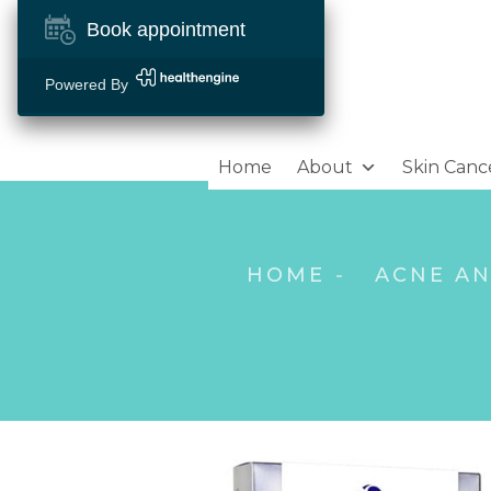
Book appointment
Powered By
Home
About
Skin Canc
HOME
ACNE A