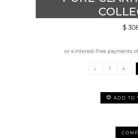
COLLE
$
308
Pure
Clarity
Skincar
ADD TO 
Collecti
quantity
COMP