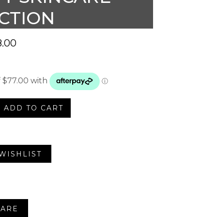
CTION
.00
ADD TO CART
e
WISHLIST
on
ARE