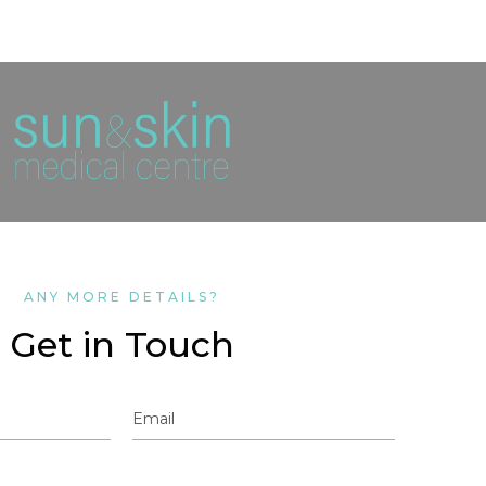
ANY MORE DETAILS?
Get in Touch