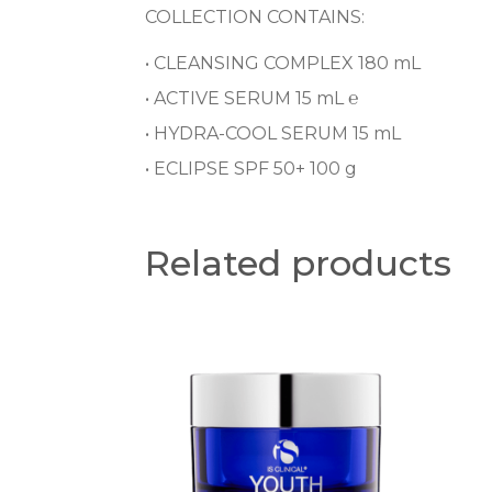
COLLECTION CONTAINS:
• CLEANSING COMPLEX 180 mL
• ACTIVE SERUM 15 mL ℮
• HYDRA-COOL SERUM 15 mL
• ECLIPSE SPF 50+ 100 g
Related products