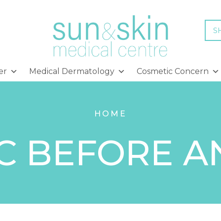
S
er
Medical Dermatology
Cosmetic Concern
HOME
C BEFORE A