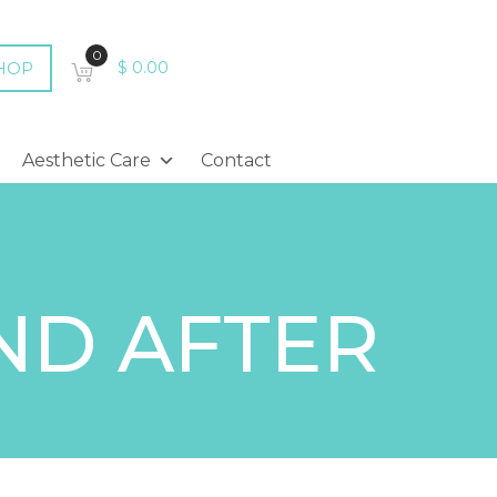
0
HOP
$
0.00
Aesthetic Care
Contact
ND AFTER