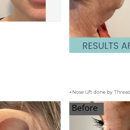
⦁ Nose Lift done by Thread