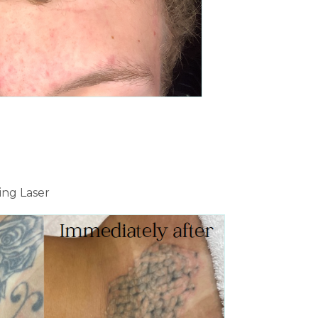
ing Laser