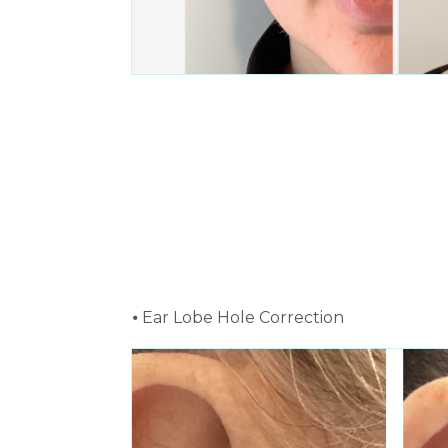
⦁ Ear Lobe Hole Correction