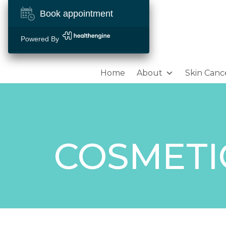
Book appointment
Powered By
Home
About
Skin Canc
COSMETI