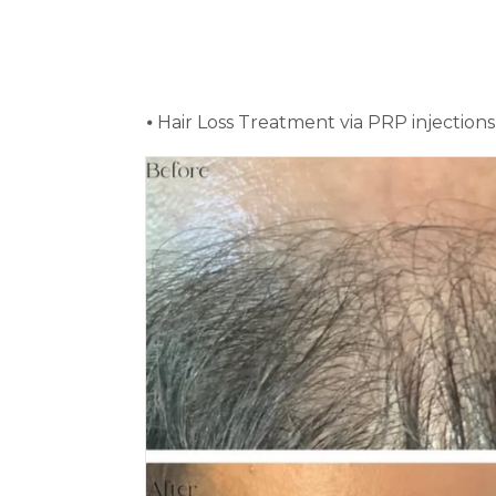
⦁ Hair Loss Treatment via PRP injectio