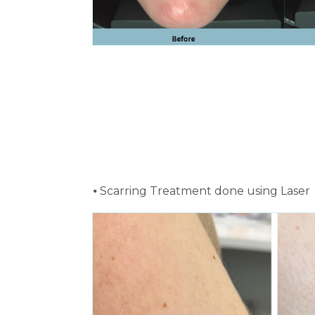
⦁ Scarring Treatment done using Laser