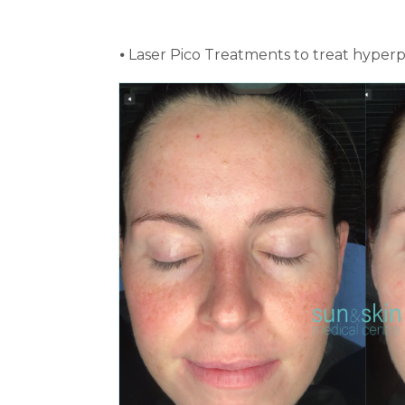
⦁ Laser Pico Treatments to treat hyper