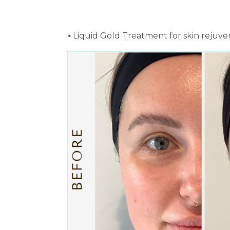
⦁ Liquid Gold Treatment for skin rejuve