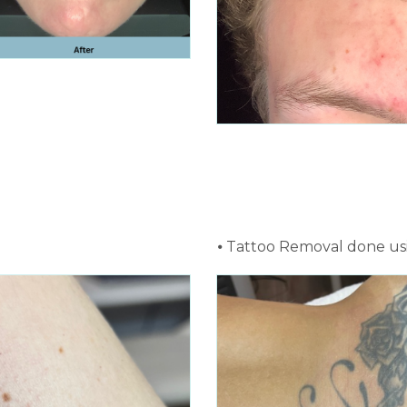
⦁ Tattoo Removal done us