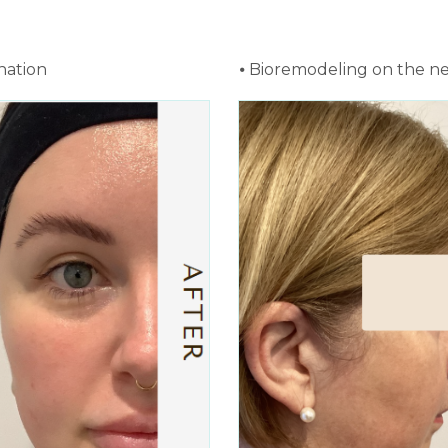
nation
⦁ Bioremodeling on the n