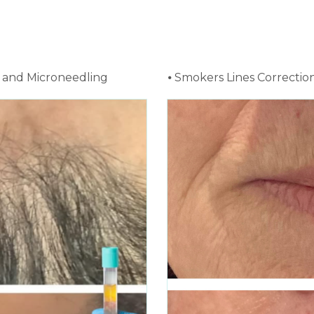
ns and Microneedling
⦁ Smokers Lines Correctio