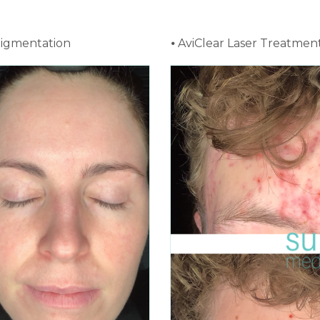
pigmentation
⦁ AviClear Laser Treatmen