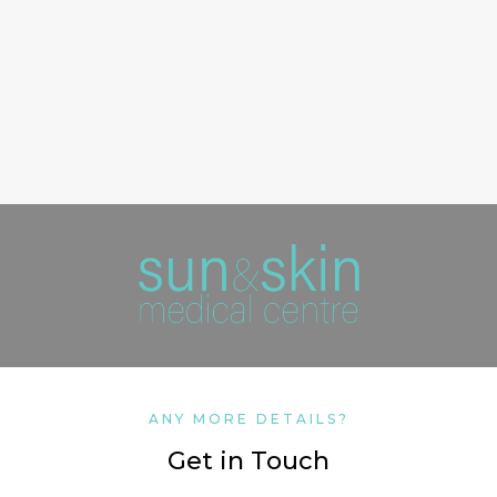
ANY MORE DETAILS?
Get in Touch