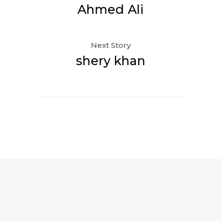
Ahmed Ali
Next Story
shery khan