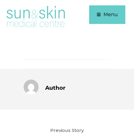
Menu
Author
Previous Story