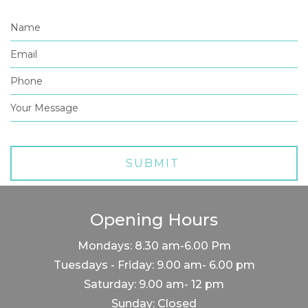
Opening Hours
Mondays: 8.30 am-6.00 Pm
Tuesdays - Friday: 9.00 am- 6.00 pm
Saturday: 9.00 am- 12 pm
Sunday: Closed