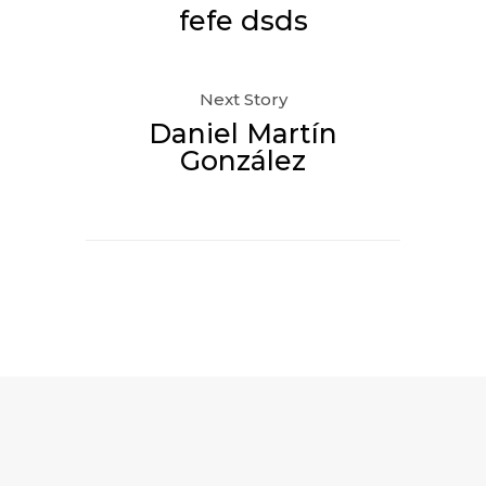
fefe dsds
Next Story
Daniel Martín
González