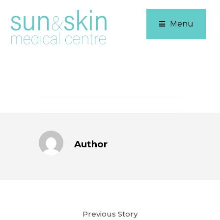
Menu
Author
Previous Story