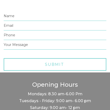
Opening Hours
Mondays: 8.30 am-6.00 Pm
Tuesdays - Friday: 9.00 am- 6.00 pm
Saturday: 9.00 am- 12 pm