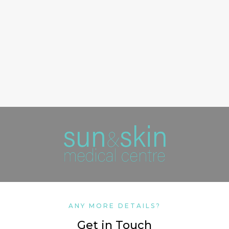
ANY MORE DETAILS?
Get in Touch