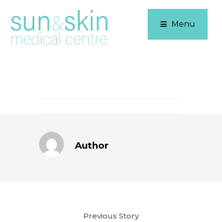
Menu
Author
Previous Story