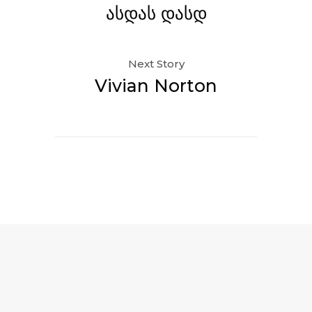
ასდას დასდ
Next Story
Vivian Norton