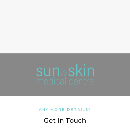
ANY MORE DETAILS?
Get in Touch