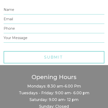
Opening Hours
Mondays: 8.30 am-6.00 Pm
Tuesdays - Friday: 9.00 am- 6.00 pm
Saturday: 9.00 am- 12 pm
Sunday: Closed