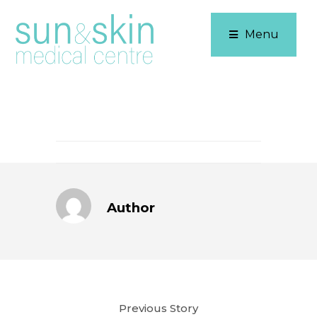
Menu
Author
Previous Story