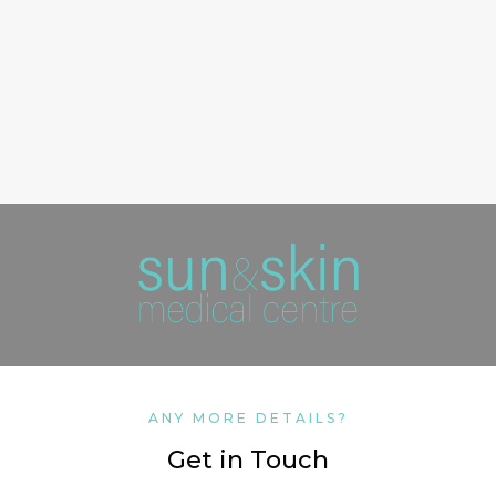
ANY MORE DETAILS?
Get in Touch