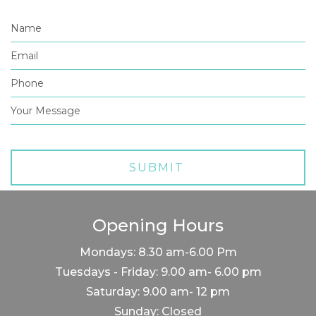
Opening Hours
Mondays: 8.30 am-6.00 Pm
Tuesdays - Friday: 9.00 am- 6.00 pm
Saturday: 9.00 am- 12 pm
Sunday: Closed