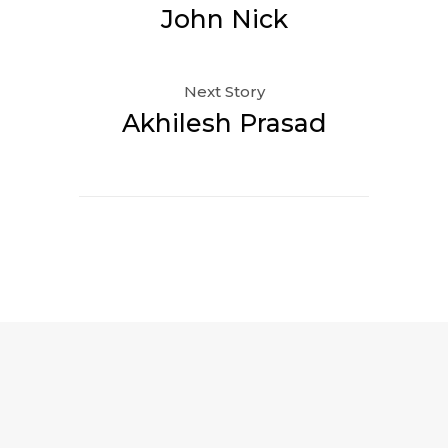
John Nick
Next Story
Akhilesh Prasad