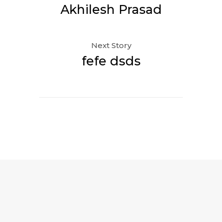
Akhilesh Prasad
Next Story
fefe dsds