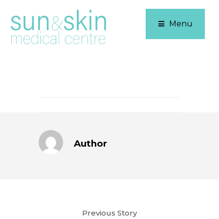
Menu
Author
Previous Story