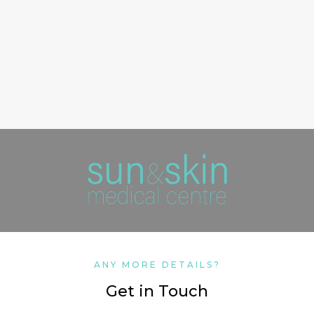
ANY MORE DETAILS?
Get in Touch