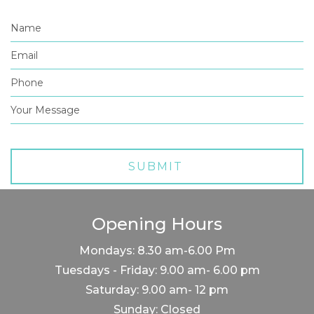
Opening Hours
Mondays: 8.30 am-6.00 Pm
Tuesdays - Friday: 9.00 am- 6.00 pm
Saturday: 9.00 am- 12 pm
Sunday: Closed