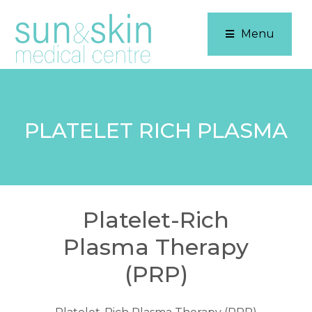
Menu
PLATELET RICH PLASMA
Platelet-Rich
Plasma Therapy
(PRP)