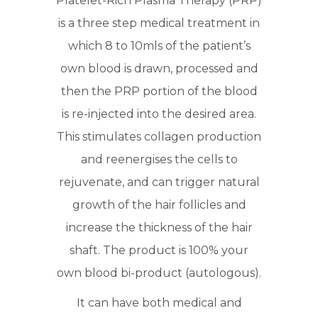
Platelet-Rich Plasma Therapy (PRP)
is a three step medical treatment in
which 8 to 10mls of the patient’s
own blood is drawn, processed and
then the PRP portion of the blood
is re-injected into the desired area.
This stimulates collagen production
and reenergises the cells to
rejuvenate, and can trigger natural
growth of the hair follicles and
increase the thickness of the hair
shaft. The product is 100% your
own blood bi-product (autologous).
It can have both medical and