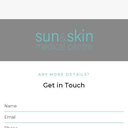
ANY MORE DETAILS?
Get in Touch