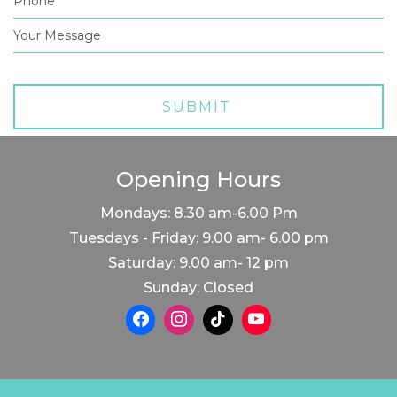
Opening Hours
Mondays: 8.30 am-6.00 Pm
Tuesdays - Friday: 9.00 am- 6.00 pm
Saturday: 9.00 am- 12 pm
Sunday: Closed