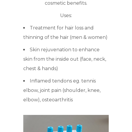
cosmetic benefits.
Uses:
Treatment for hair loss and
thinning of the hair (men & women)
Skin rejuvenation to enhance
skin from the inside out (face, neck,
chest & hands)
Inflamed tendons eg. tennis
elbow, joint pain (shoulder, knee,
elbow), osteoarthritis