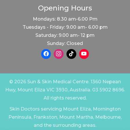
Opening Hours
Mondays: 8.30 am-6.00 Pm
Tuesdays - Friday: 9.00 am- 6.00 pm
Saturday: 9.00 am- 12 pm
Sunday: Closed
© 2026 Sun & Skin Medical Centre. 1360 Nepean
Hwy, Mount Eliza VIC 3930, Australia. 03 5902 8696.
All rights reserved.
Skin Doctors servicing Mount Eliza, Mornington
Peninsula, Frankston, Mount Martha, Melbourne,
and the surrounding areas.