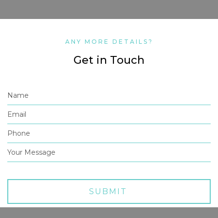
ANY MORE DETAILS?
Get in Touch