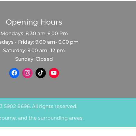
Opening Hours
Mondays: 8.30 am-6.00 Pm
days - Friday: 9.00 am- 6.00 pm
Saturday: 9.00 am- 12 pm
Sunday: Closed
 5902 8696. All rights reserved.
bourne, and the surrounding areas.