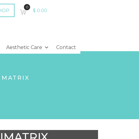
0
HOP
$
0.00
Aesthetic Care
Contact
IMATRIX
IMATRIX