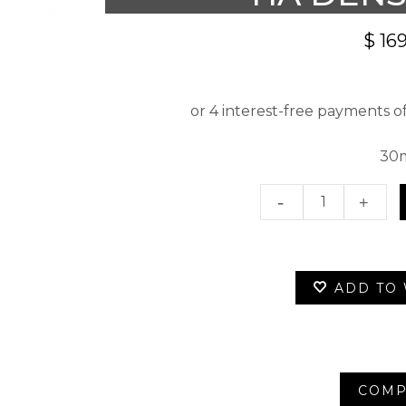
$
169
30
Ha
Densima
quantity
ADD TO 
COMP