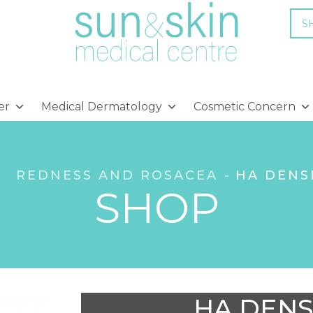
S
er
Medical Dermatology
Cosmetic Concern
REDNESS AND ROSACEA
HA DENS
SHOP
HA DENS