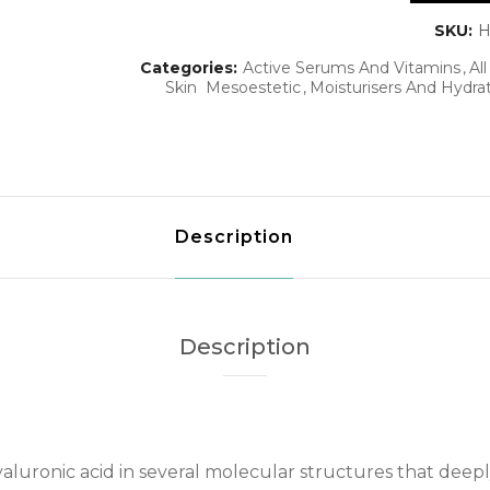
SKU:
H
Categories:
Active Serums And Vitamins
Al
Skin
Mesoestetic
Moisturisers And Hydra
Description
Description
luronic acid in several molecular structures that deepl