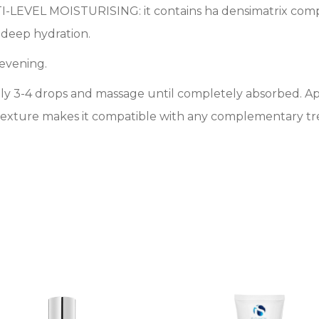
LTI-LEVEL MOISTURISING: it contains ha densimatrix compl
g deep hydration.
 evening.
apply 3-4 drops and massage until completely absorbed. 
t texture makes it compatible with any complementary tr