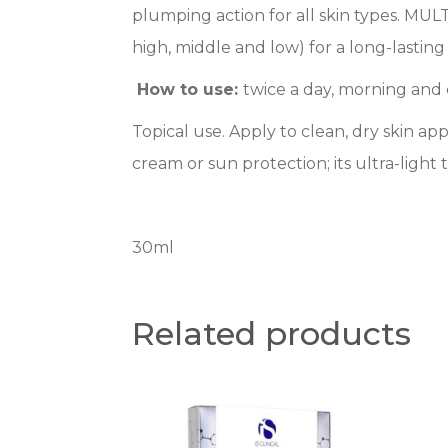
plumping action for all skin types. MU
high, middle and low) for a long-lastin
How to use:
twice a day, morning and
Topical use. Apply to clean, dry skin 
cream or sun protection; its ultra-ligh
30ml
Related products