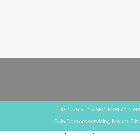
© 2026 Sun & Skin Medical Centr
Skin Doctors servicing Mount Eliz
Select at least 2 products