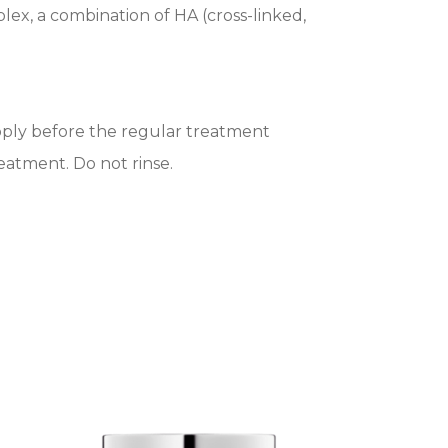
ex, a combination of HA (cross-linked,
Apply before the regular treatment
eatment. Do not rinse.