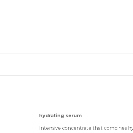
hydrating serum
Intensive concentrate that combines hya