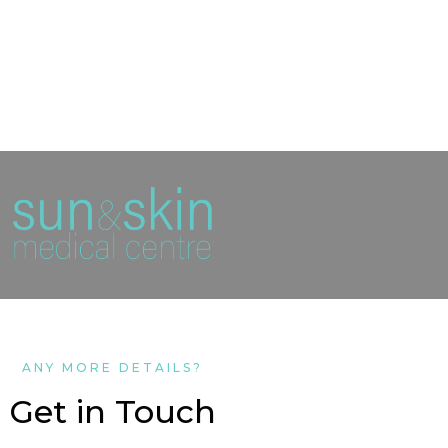
ANY MORE DETAILS?
Get in Touch