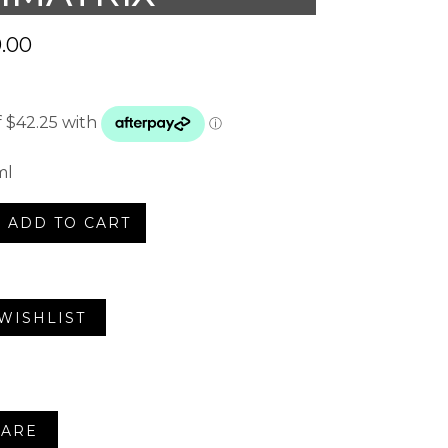
.00
ml
ADD TO CART
trix
WISHLIST
ARE