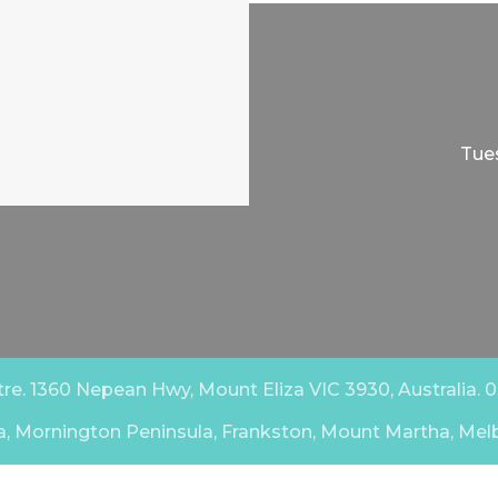
Tues
e. 1360 Nepean Hwy, Mount Eliza VIC 3930, Australia. 03
a, Mornington Peninsula, Frankston, Mount Martha, Mel