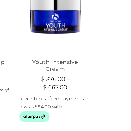
ng
Youth Intensive
Cream
$
376.00
–
Price
$
667.00
range:
$ 376.00
through
$ 667.00