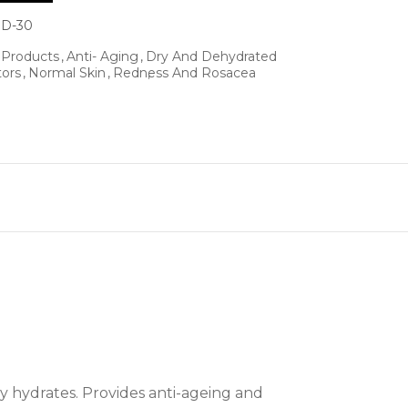
D-30
l Products
Anti- Aging
Dry And Dehydrated
tors
Normal Skin
Redness And Rosacea
y hydrates. Provides anti-ageing and