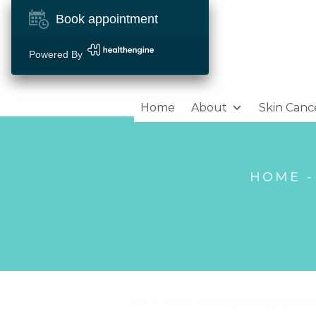
Book appointment
Powered By
Home
About
Skin Canc
HOME