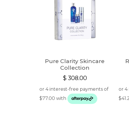
Pure Clarity Skincare
R
Collection
$
308.00