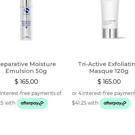
eparative Moisture
Tri-Active Exfoliati
Emulsion 50g
Masque 120g
$
165.00
$
165.00