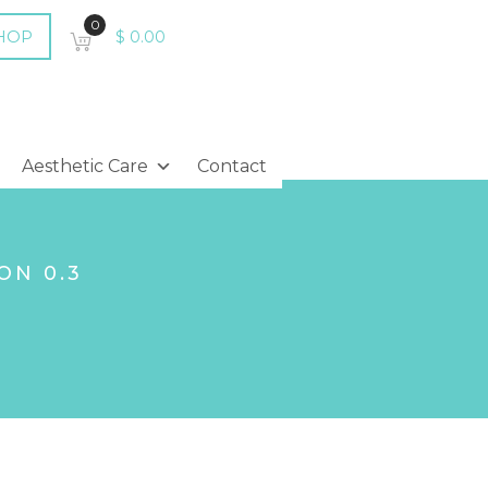
0
HOP
$
0.00
Aesthetic Care
Contact
ON 0.3