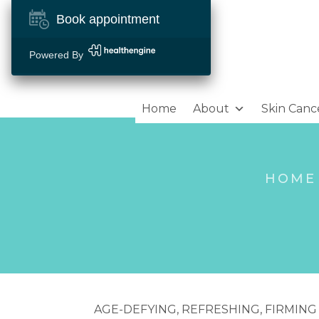
Book appointment
Powered By
Home
About
Skin Canc
HOME
AGE-DEFYING, REFRESHING, FIRMING