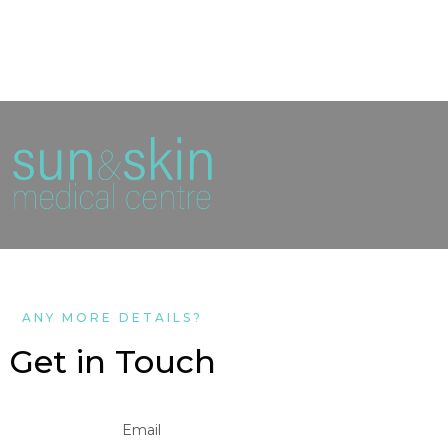
ANY MORE DETAILS?
Get in Touch