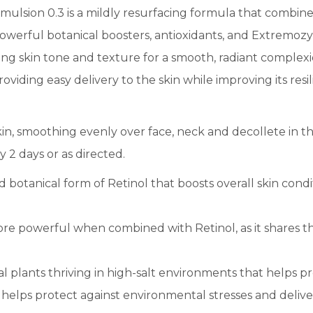
Emulsion 0.3 is a mildly resurfacing formula that combines
powerful botanical boosters, antioxidants, and Extremo
ing skin tone and texture for a smooth, radiant complexio
roviding easy delivery to the skin while improving its res
in, smoothing evenly over face, neck and decollete in th
y 2 days or as directed.
d botanical form of Retinol that boosts overall skin cond
re powerful when combined with Retinol, as it shares th
 plants thriving in high-salt environments that helps pr
C helps protect against environmental stresses and delive