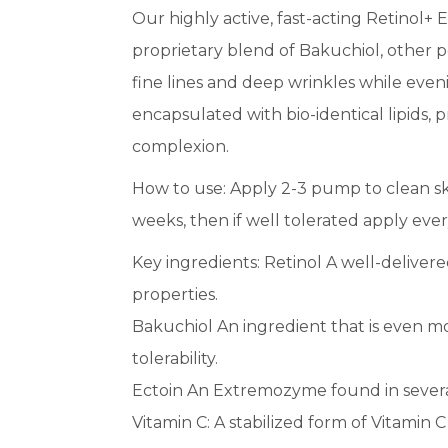
Our highly active, fast-acting Retinol+ 
proprietary blend of Bakuchiol, other 
fine lines and deep wrinkles while even
encapsulated with bio-identical lipids, p
complexion.
How to use: Apply 2-3 pump to clean sk
weeks, then if well tolerated apply ever
Key ingredients: Retinol A well-delivere
properties.
Bakuchiol An ingredient that is even mo
tolerability.
Ectoin An Extremozyme found in several
Vitamin C: A stabilized form of Vitamin 