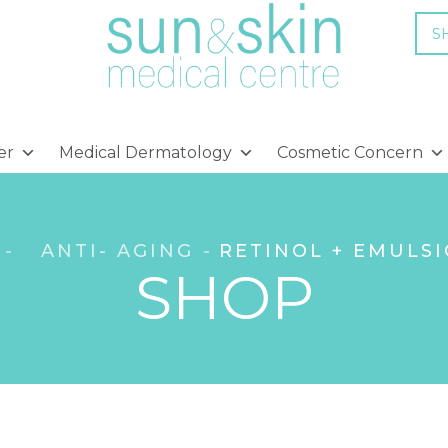
S
er
Medical Dermatology
Cosmetic Concern
ANTI- AGING
RETINOL + EMULSI
SHOP