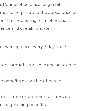
 Retinol of botanical origin with a
zymes to help reduce the appearance of
n. This nourishing form of Retinol is
ilience and overall long-term
e evening once every 3 days for 3
ition through its vitamin and antioxidant
e benefits but with higher skin
otect from environmental stressors.
rs brightening benefits.