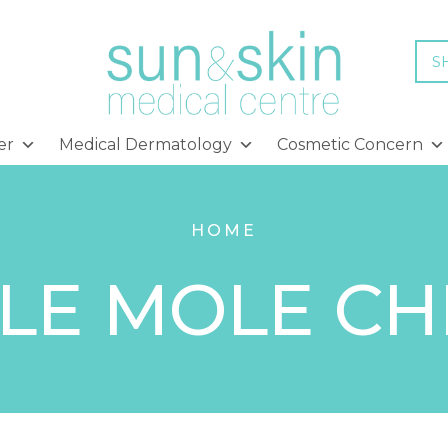
S
er
Medical Dermatology
Cosmetic Concern
HOME
LE MOLE C