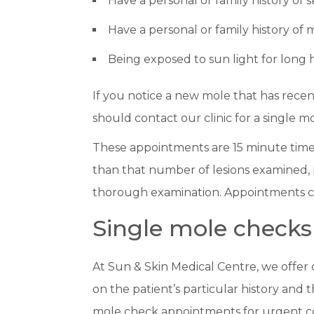
Have a personal or family history of 
Have a personal or family history of
Being exposed to sun light for long 
If you notice a new mole that has rece
should contact our clinic for a single mo
These appointments are 15 minute time s
than that number of lesions examined, p
thorough examination. Appointments c
Single mole checks
At Sun & Skin Medical Centre, we offer
on the patient’s particular history and 
mole check appointments for urgent c