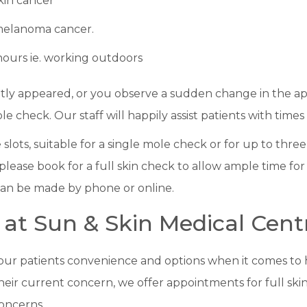
skin cancer
 melanoma cancer.
hours ie. working outdoors
ntly appeared, or you observe a sudden change in the ap
le check. Our staff will happily assist patients with times
lots, suitable for a single mole check or for up to three
lease book for a full skin check to allow ample time for
an be made by phone or online.
 at Sun & Skin Medical Cent
 our patients convenience and options when it comes to
their current concern, we offer appointments for full ski
oncerns.