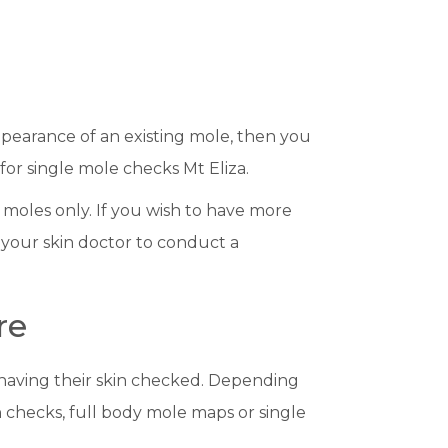
pearance of an existing mole, then you
 for single mole checks Mt Eliza.
 moles only. If you wish to have more
 your skin doctor to conduct a
re
 having their skin checked. Depending
n checks, full body mole maps or single