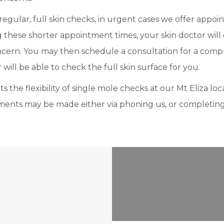
gular, full skin checks, in urgent cases we offer appoi
these shorter appointment times, your skin doctor will ex
oncern. You may then schedule a consultation for a comp
will be able to check the full skin surface for you.
 the flexibility of single mole checks at our Mt Eliza loca
ments may be made either via phoning us, or completin