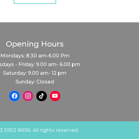
Opening Hours
Mondays: 8.30 am-6.00 Pm
days - Friday: 9.00 am- 6.00 pm
Saturday: 9.00 am- 12 pm
Sunday: Closed
 5902 8696. All rights reserved.