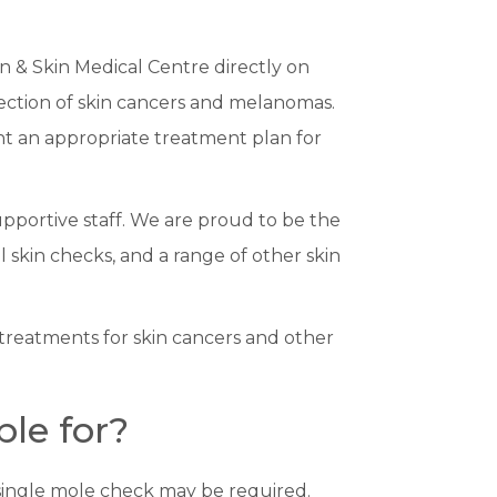
n & Skin Medical Centre directly on
ection of skin cancers and melanomas.
ent an appropriate treatment plan for
upportive staff. We are proud to be the
l skin checks, and a range of other skin
 treatments for skin cancers and other
le for?
a single mole check may be required.