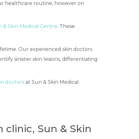
our healthcare routine, however on
 & Skin Medical Centre
. These
fetime. Our experienced skin doctors
entify sinister skin lesions, differentiating
in doctors
at Sun & Skin Medical
 clinic, Sun & Skin