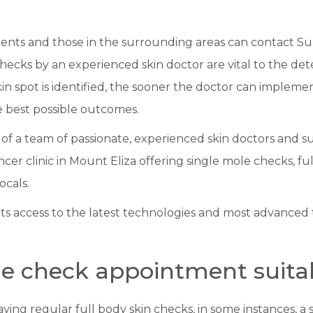
ients and those in the surrounding areas can contact Su
cks by an experienced skin doctor are vital to the det
skin spot is identified, the sooner the doctor can implem
he best possible outcomes.
of a team of passionate, experienced skin doctors and s
cer clinic in Mount Eliza offering single mole checks, ful
ocals.
nts access to the latest technologies and most advanced
le check appointment suitab
having regular full body skin checks, in some instances, 