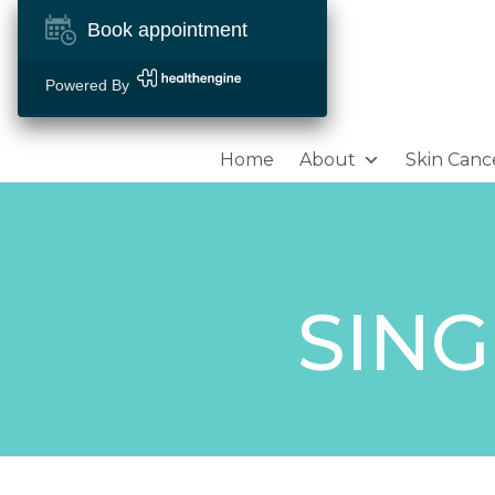
Book appointment
Powered By
Home
About
Skin Canc
SING