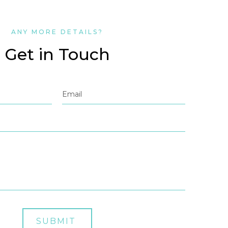
ANY MORE DETAILS?
Get in Touch