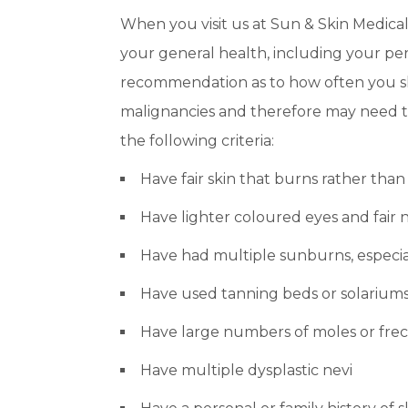
When you visit us at Sun & Skin Medical
your general health, including your per
recommendation as to how often you sho
malignancies and therefore may need to
the following criteria:
Have fair skin that burns rather than
Have lighter coloured eyes and fair n
Have had multiple sunburns, especia
Have used tanning beds or solarium
Have large numbers of moles or freck
Have multiple dysplastic nevi