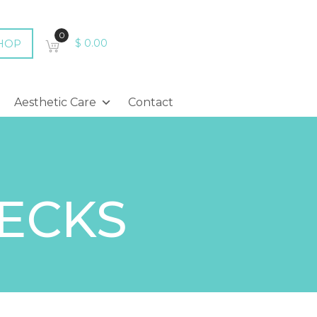
0
HOP
$
0.00
Aesthetic Care
Contact
HECKS