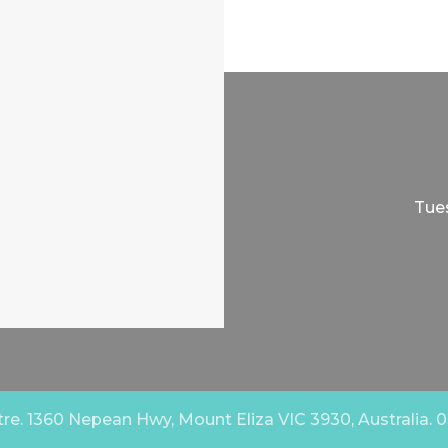
Tues
e. 1360 Nepean Hwy, Mount Eliza VIC 3930, Australia. 03