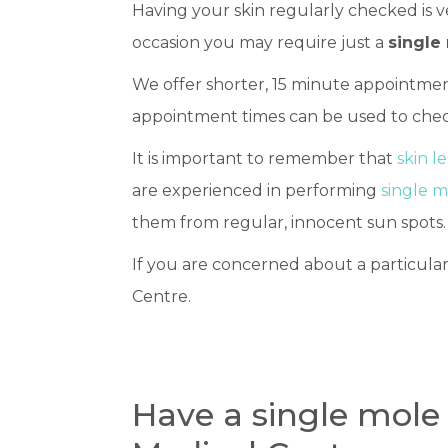
Having your skin regularly checked is v
occasion you may require just a
single
We offer shorter, 15 minute appointmen
appointment times can be used to chec
It is important to remember that
skin l
are experienced in performing
single 
them from regular, innocent sun spots.
If you are concerned about a particular
Centre.
Have a single mole 