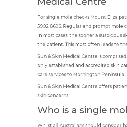
Medical Centre
For single mole checks Mount Eliza pat
5902 8696. Regular and prompt mole che
In most cases, the sooner a suspicious 
the patient. This most often leads to t
Sun & Skin Medical Centre is comprised 
only established and accredited skin can
care services to Mornington Peninsula l
Sun & Skin Medical Centre offers patie
skin concerns.
Who is a single mo
Whilst all Australians should consider 