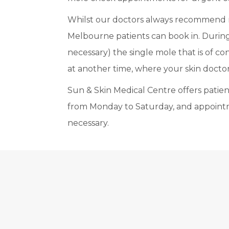
Whilst our doctors always recommend re
Melbourne patients can book in. During 
necessary) the single mole that is of c
at another time, where your skin doctor 
Sun & Skin Medical Centre offers patients
from Monday to Saturday, and appoint
necessary.