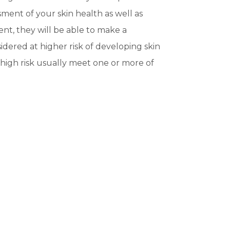
ment of your skin health as well as
ent, they will be able to make a
dered at higher risk of developing skin
high risk usually meet one or more of