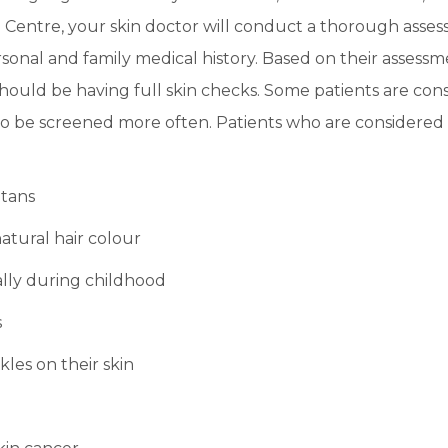
 Centre, your skin doctor will conduct a thorough assess
sonal and family medical history. Based on their assessm
uld be having full skin checks. Some patients are consi
 be screened more often. Patients who are considered 
 tans
atural hair colour
lly during childhood
s
les on their skin