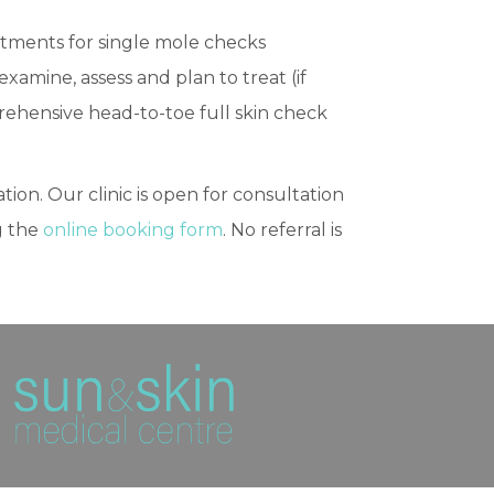
ntments for single mole checks
amine, assess and plan to treat (if
rehensive head-to-toe full skin check
tion. Our clinic is open for consultation
g the
online booking form
. No referral is