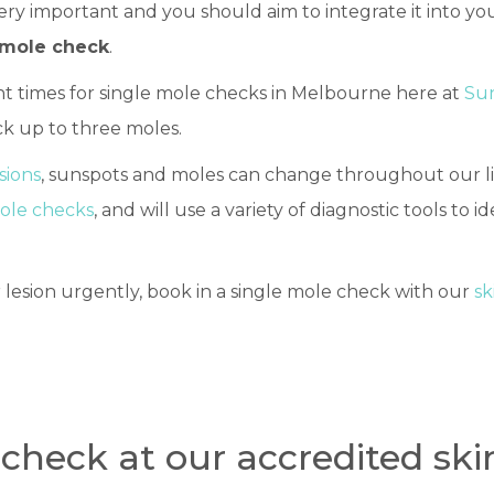
ery important and you should aim to integrate it into y
 mole check
.
t times for single mole checks in Melbourne here at
Sun
k up to three moles.
esions
, sunspots and moles can change throughout our li
mole checks
, and will use a variety of diagnostic tools to id
 lesion urgently, book in a single mole check with our
sk
check at our accredited skin