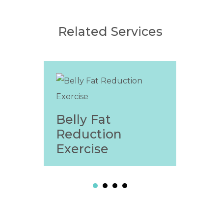
Related Services
Belly Fat
Wei
Reduction
Fri
Exercise