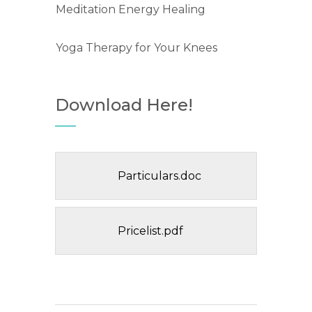
Meditation Energy Healing
Yoga Therapy for Your Knees
Download Here!
Particulars.doc
Pricelist.pdf