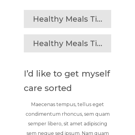
Healthy Meals Tips
Healthy Meals Tips
I’d like to get myself
care sorted
Maecenas tempus, tellus eget
condimentum rhoncus, sem quam
semper libero, sit amet adipiscing
sem neque sed ipsum. Nam quam