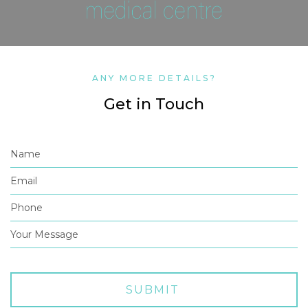
ANY MORE DETAILS?
Get in Touch