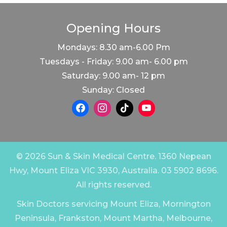
Opening Hours
Mondays: 8.30 am-6.00 Pm
Tuesdays - Friday: 9.00 am- 6.00 pm
Saturday: 9.00 am- 12 pm
Sunday: Closed
© 2026 Sun & Skin Medical Centre. 1360 Nepean
Hwy, Mount Eliza VIC 3930, Australia. 03 5902 8696.
All rights reserved.
Skin Doctors servicing Mount Eliza, Mornington
Peninsula, Frankston, Mount Martha, Melbourne,