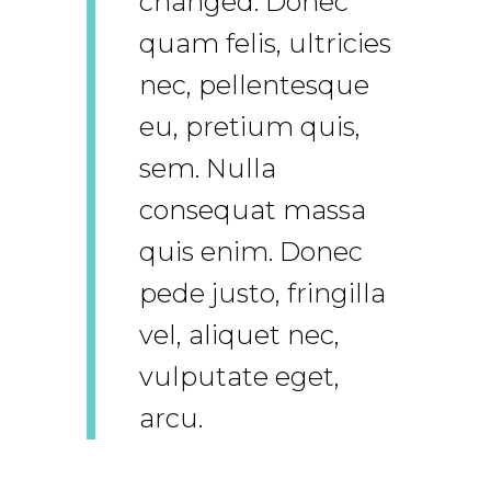
changed. Donec
quam felis, ultricies
nec, pellentesque
eu, pretium quis,
sem. Nulla
consequat massa
quis enim. Donec
pede justo, fringilla
vel, aliquet nec,
vulputate eget,
arcu.