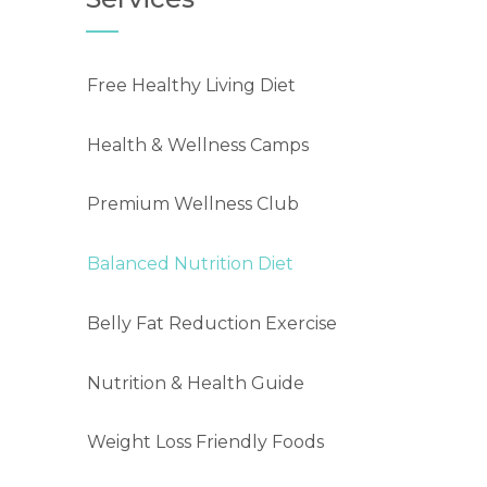
Free Healthy Living Diet
Health & Wellness Camps
Premium Wellness Club
Balanced Nutrition Diet
Belly Fat Reduction Exercise
Nutrition & Health Guide
Weight Loss Friendly Foods