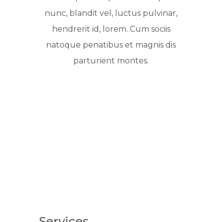
nunc, blandit vel, luctus pulvinar,
hendrerit id, lorem. Cum sociis
natoque penatibus et magnis dis
parturient montes.
Services