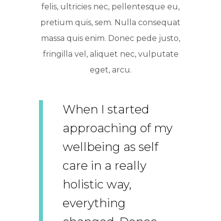
felis, ultricies nec, pellentesque eu,
pretium quis, sem. Nulla consequat
massa quis enim. Donec pede justo,
fringilla vel, aliquet nec, vulputate
eget, arcu.
When I started
approaching of my
wellbeing as self
care in a really
holistic way,
everything