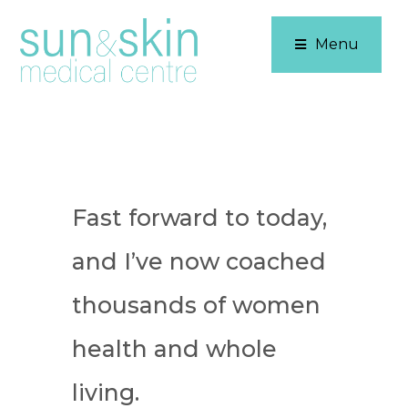
Menu
Fast forward to today,
and I’ve now coached
thousands of women
health and whole
living.