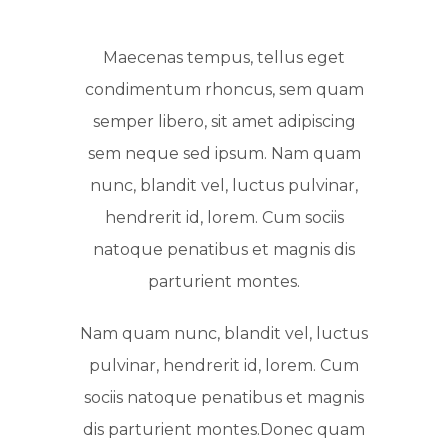
Maecenas tempus, tellus eget
condimentum rhoncus, sem quam
semper libero, sit amet adipiscing
sem neque sed ipsum. Nam quam
nunc, blandit vel, luctus pulvinar,
hendrerit id, lorem. Cum sociis
natoque penatibus et magnis dis
parturient montes.
Nam quam nunc, blandit vel, luctus
pulvinar, hendrerit id, lorem. Cum
sociis natoque penatibus et magnis
dis parturient montes.Donec quam