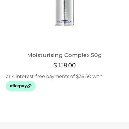
Moisturising Complex 50g
$
158.00