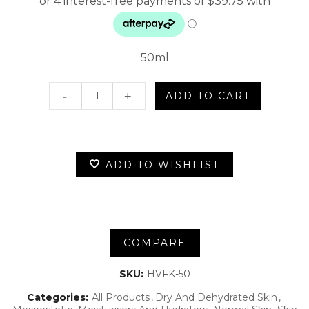
50ml
Hydra-
ADD TO CART
Vital
Factor
ADD TO WISHLIST
K
quantity
COMPARE
SKU:
HVFK-50
Categories:
All Products
Dry And Dehydrated Skin