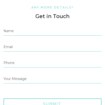
ANY MORE DETAILS?
Get in Touch