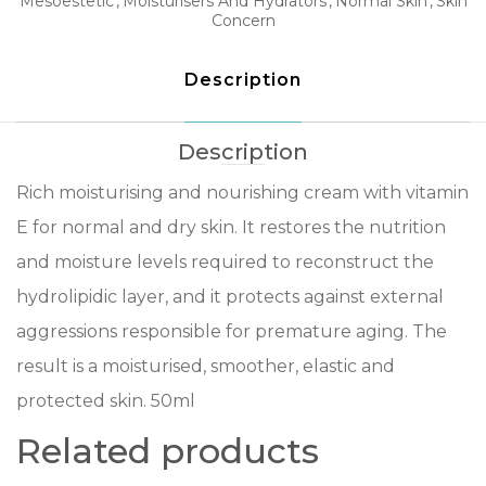
Mesoestetic
Moisturisers And Hydrators
Normal Skin
Skin
Concern
Description
Description
Rich moisturising and nourishing cream with vitamin
E for normal and dry skin. It restores the nutrition
and moisture levels required to reconstruct the
hydrolipidic layer, and it protects against external
aggressions responsible for premature aging. The
result is a moisturised, smoother, elastic and
protected skin. 50ml
Related products