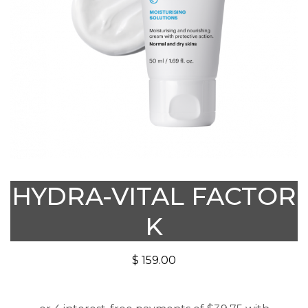
HYDRA-VITAL FACTOR
K
$
159.00