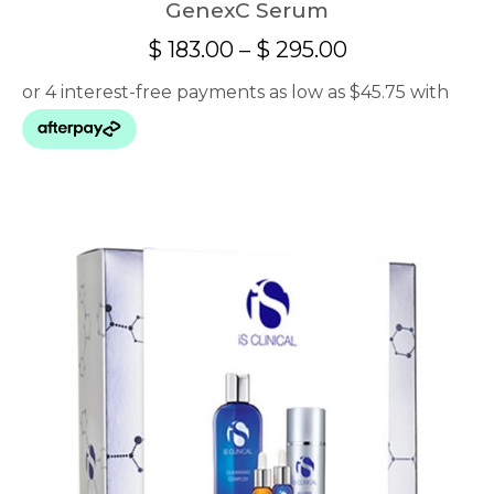
GenexC Serum
Price
$
183.00
–
$
295.00
range:
$ 183.00
through
$ 295.00