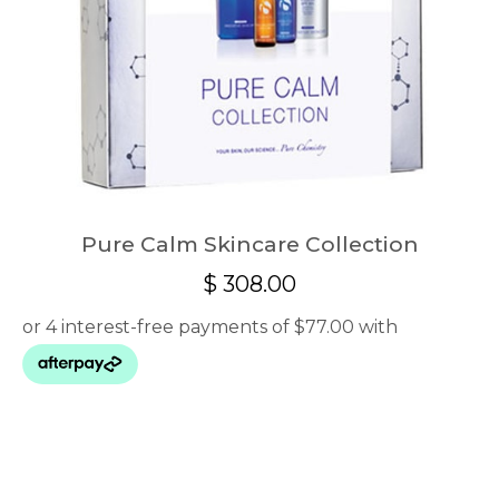
Pure Calm Skincare Collection
$
308.00