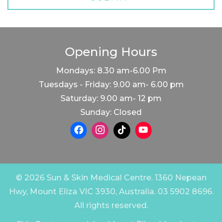
Opening Hours
Mondays: 8.30 am-6.00 Pm
Tuesdays - Friday: 9.00 am- 6.00 pm
Saturday: 9.00 am- 12 pm
Sunday: Closed
© 2026 Sun & Skin Medical Centre. 1360 Nepean
Hwy, Mount Eliza VIC 3930, Australia. 03 5902 8696.
All rights reserved.