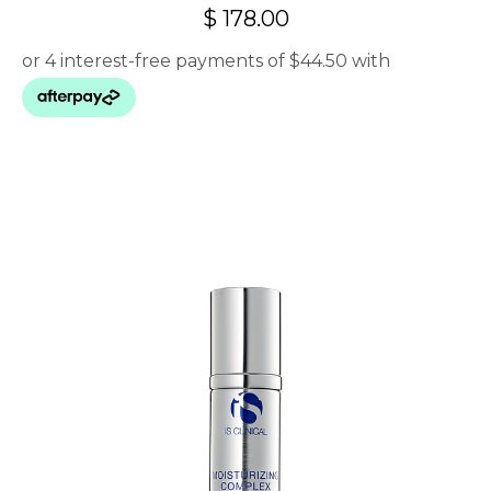
$
178.00