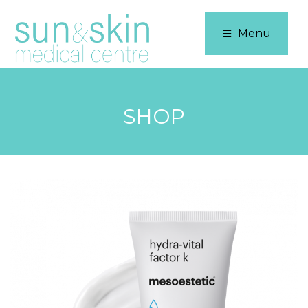
Menu
SHOP