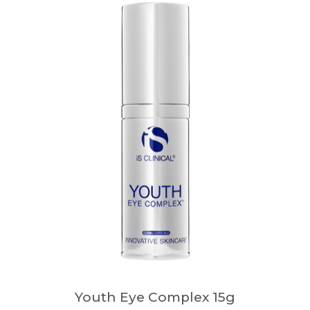
Youth Eye Complex 15g