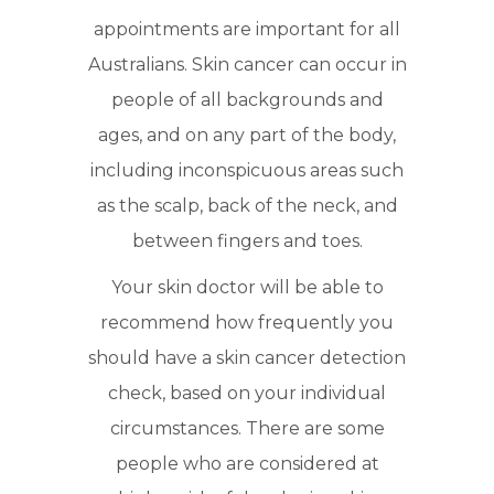
appointments are important for all
Australians. Skin cancer can occur in
people of all backgrounds and
ages, and on any part of the body,
including inconspicuous areas such
as the scalp, back of the neck, and
between fingers and toes.
Your skin doctor will be able to
recommend how frequently you
should have a skin cancer detection
check, based on your individual
circumstances. There are some
people who are considered at