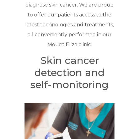
diagnose skin cancer. We are proud
to offer our patients access to the
latest technologies and treatments,
all conveniently performed in our
Mount Eliza clinic.
Skin cancer
detection and
self-monitoring