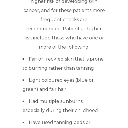
higher risk of developing skin
cancer, and for these patients more
frequent checks are
recommended. Patient at higher
risk include those who have one or
more of the following:
Fair or freckled skin that is prone
to burning rather than tanning
Light coloured eyes (blue or
green) and fair hair
Had multiple sunburns,
especially during their childhood
Have used tanning beds or