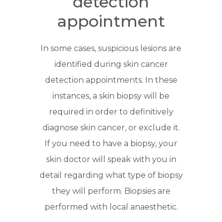
detection
appointment
In some cases, suspicious lesions are
identified during skin cancer
detection appointments. In these
instances, a skin biopsy will be
required in order to definitively
diagnose skin cancer, or exclude it.
If you need to have a biopsy, your
skin doctor will speak with you in
detail regarding what type of biopsy
they will perform. Biopsies are
performed with local anaesthetic.