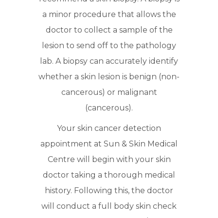
a minor procedure that allows the
doctor to collect a sample of the
lesion to send off to the pathology
lab. A biopsy can accurately identify
whether a skin lesion is benign (non-
cancerous) or malignant
(cancerous).
Your skin cancer detection
appointment at Sun & Skin Medical
Centre will begin with your skin
doctor taking a thorough medical
history. Following this, the doctor
will conduct a full body skin check