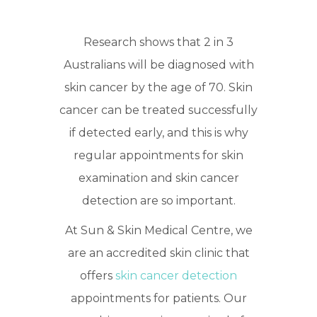
Research shows that 2 in 3
Australians will be diagnosed with
skin cancer by the age of 70. Skin
cancer can be treated successfully
if detected early, and this is why
regular appointments for skin
examination and skin cancer
detection are so important.
At Sun & Skin Medical Centre, we
are an accredited skin clinic that
offers
skin cancer detection
appointments for patients. Our