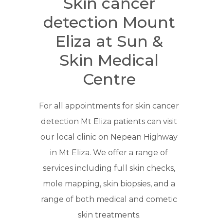
Skin cancer
detection Mount
Eliza at Sun &
Skin Medical
Centre
For all appointments for skin cancer
detection Mt Eliza patients can visit
our local clinic on Nepean Highway
in Mt Eliza. We offer a range of
services including full skin checks,
mole mapping, skin biopsies, and a
range of both medical and cometic
skin treatments.