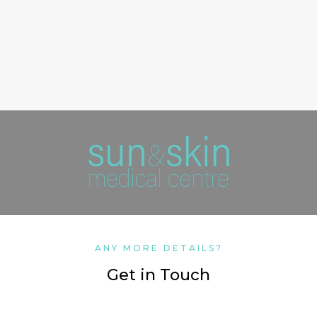
ANY MORE DETAILS?
Get in Touch