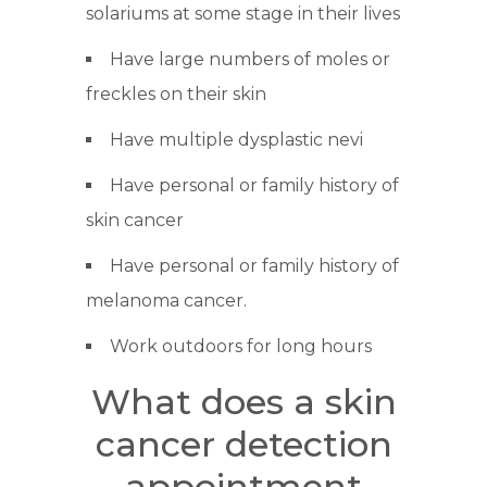
solariums at some stage in their lives
Have large numbers of moles or
freckles on their skin
Have multiple dysplastic nevi
Have personal or family history of
skin cancer
Have personal or family history of
melanoma cancer.
Work outdoors for long hours
What does a skin
cancer detection
appointment