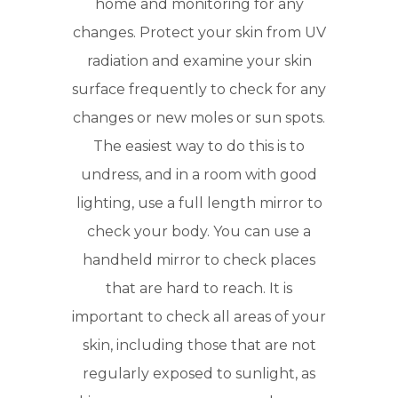
home and monitoring for any
changes. Protect your skin from UV
radiation and examine your skin
surface frequently to check for any
changes or new moles or sun spots.
The easiest way to do this is to
undress, and in a room with good
lighting, use a full length mirror to
check your body. You can use a
handheld mirror to check places
that are hard to reach. It is
important to check all areas of your
skin, including those that are not
regularly exposed to sunlight, as