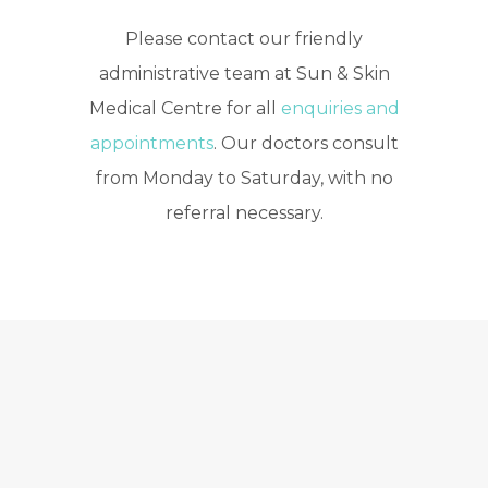
Please contact our friendly
administrative team at Sun & Skin
Medical Centre for all
enquiries and
appointments
. Our doctors consult
from Monday to Saturday, with no
referral necessary.