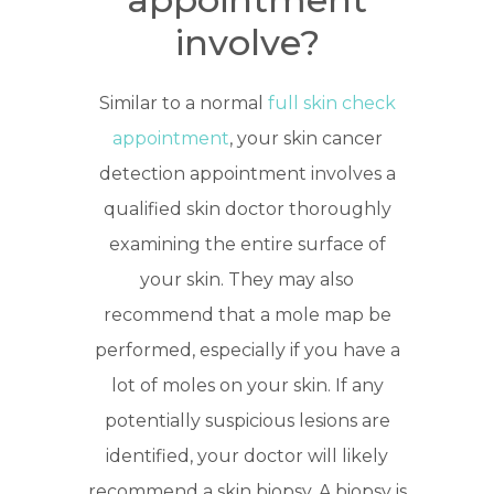
involve?
Similar to a normal
full skin check
appointment
, your skin cancer
detection appointment involves a
qualified skin doctor thoroughly
examining the entire surface of
your skin. They may also
recommend that a mole map be
performed, especially if you have a
lot of moles on your skin. If any
potentially suspicious lesions are
identified, your doctor will likely
recommend a skin biopsy. A biopsy is