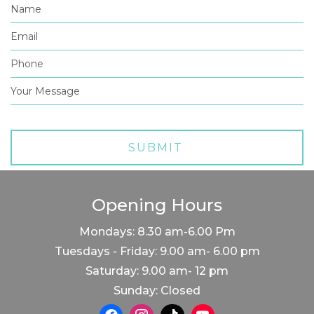
Opening Hours
Mondays: 8.30 am-6.00 Pm
Tuesdays - Friday: 9.00 am- 6.00 pm
Saturday: 9.00 am- 12 pm
Sunday: Closed