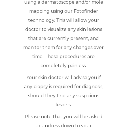
using a dermatoscope and/or mole
mapping using our Fotofinder
technology. This will allow your
doctor to visualize any skin lesions
that are currently present, and
monitor them for any changes over
time. These procedures are
completely painless.
Your skin doctor will advise you if
any biopsy is required for diagnosis,
should they find any suspicious
lesions.
Please note that you will be asked
to undress down to your