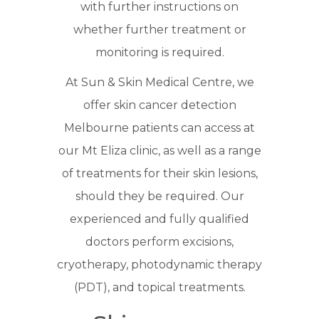
with further instructions on
whether further treatment or
monitoring is required.
At Sun & Skin Medical Centre, we
offer skin cancer detection
Melbourne patients can access at
our Mt Eliza clinic, as well as a range
of treatments for their skin lesions,
should they be required. Our
experienced and fully qualified
doctors perform excisions,
cryotherapy, photodynamic therapy
(PDT), and topical treatments.