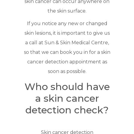
skin cancer can occur anywhere on
the skin surface.
If you notice any new or changed
skin lesions, it is important to give us
a call at Sun & Skin Medical Centre,
so that we can book you in for a skin
cancer detection appointment as
soon as possible.
Who should have
a skin cancer
detection check?
Skin cancer detection