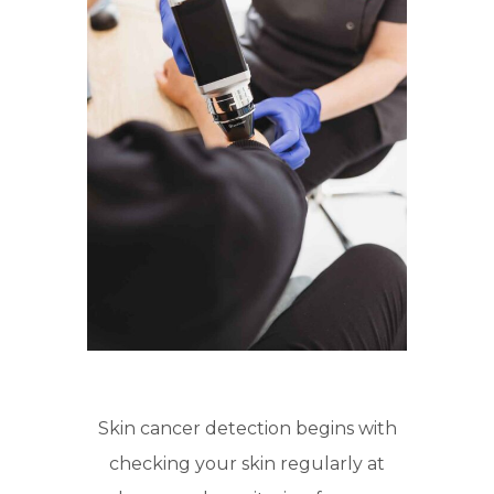
Skin cancer detection begins with
checking your skin regularly at