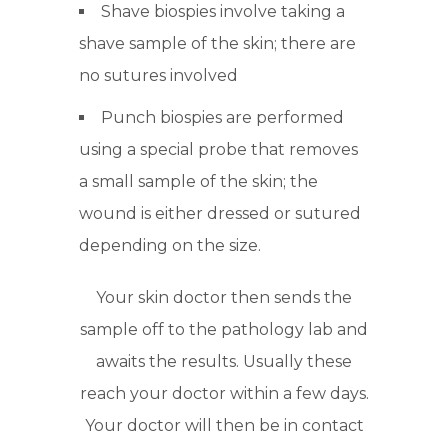
Shave biospies involve taking a
shave sample of the skin; there are
no sutures involved
Punch biospies are performed
using a special probe that removes
a small sample of the skin; the
wound is either dressed or sutured
depending on the size.
Your skin doctor then sends the
sample off to the pathology lab and
awaits the results. Usually these
reach your doctor within a few days.
Your doctor will then be in contact