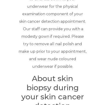
underwear for the physical
examination component of your
skin cancer detection appointment.
Our staff can provide you with a
modesty gown if required. Please
try to remove all nail polish and
make up prior to your appointment,
and wear nude coloured
underwear if possible.
About skin
biopsy during
your skin cancer