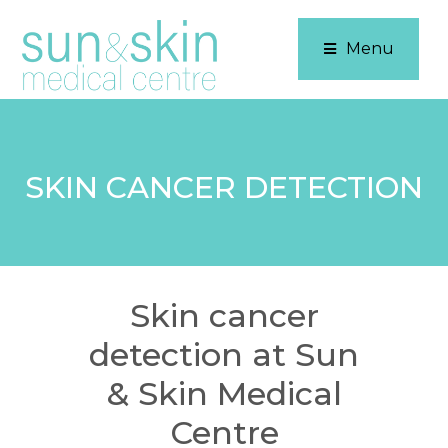
Menu
SKIN CANCER DETECTION
Skin cancer
detection at Sun
& Skin Medical
Centre