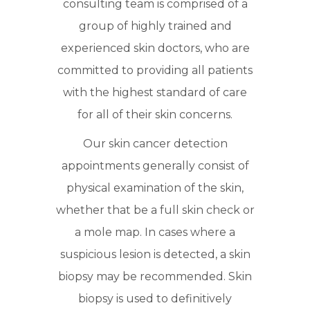
consulting team is comprised of a
group of highly trained and
experienced skin doctors, who are
committed to providing all patients
with the highest standard of care
for all of their skin concerns.
Our skin cancer detection
appointments generally consist of
physical examination of the skin,
whether that be a full skin check or
a mole map. In cases where a
suspicious lesion is detected, a skin
biopsy may be recommended. Skin
biopsy is used to definitively